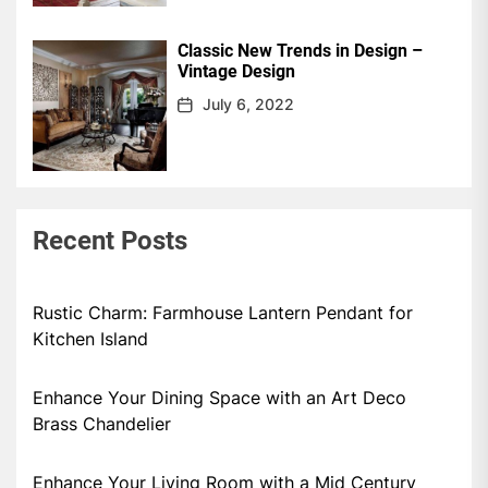
Classic New Trends in Design –
Vintage Design
July 6, 2022
Recent Posts
Rustic Charm: Farmhouse Lantern Pendant for
Kitchen Island
Enhance Your Dining Space with an Art Deco
Brass Chandelier
Enhance Your Living Room with a Mid Century