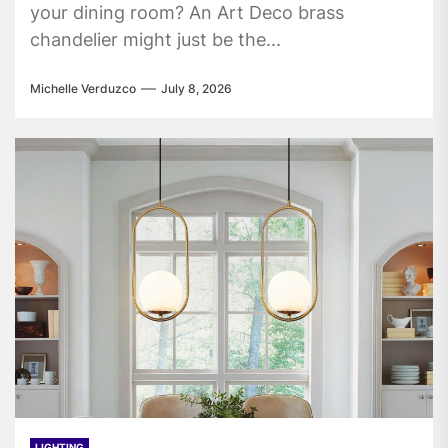
your dining room? An Art Deco brass
chandelier might just be the...
Michelle Verduzco
July 8, 2026
LIGHTING