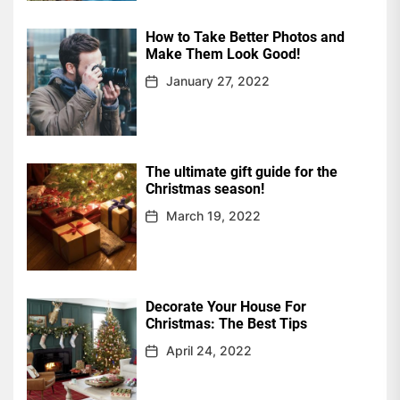
How to Take Better Photos and
Make Them Look Good!
January 27, 2022
The ultimate gift guide for the
Christmas season!
March 19, 2022
Decorate Your House For
Christmas: The Best Tips
April 24, 2022