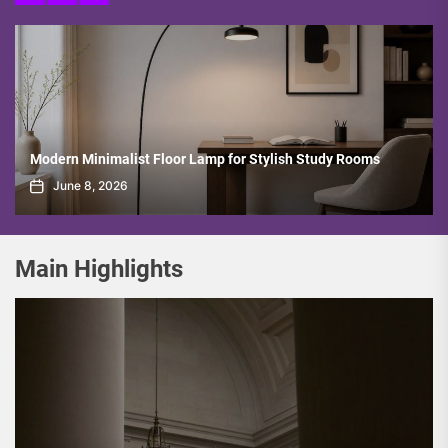
Villa’s Opulent Multi-Tier Crystal Pendant Lamp
June 1, 2026
Main Highlights