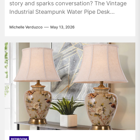
story and sparks conversation? The Vintage
Industrial Steampunk Water Pipe Desk...
Michelle Verduzco
May 13, 2026
BEDROOM