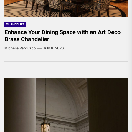
CHANDELIER
Enhance Your Dining Space with an Art Deco
Brass Chandelier
Michelle Verduzco
July 8, 2026