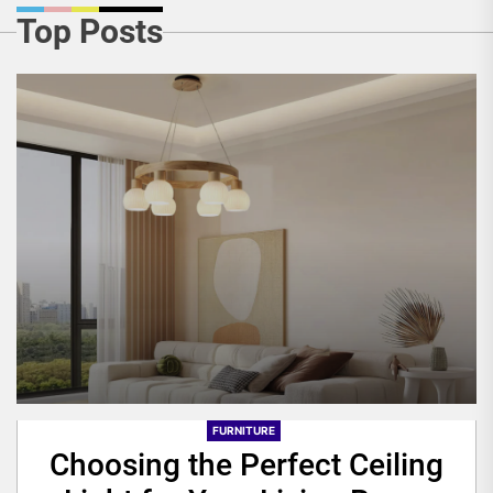
Top Posts
FURNITURE
Choosing the Perfect Ceiling