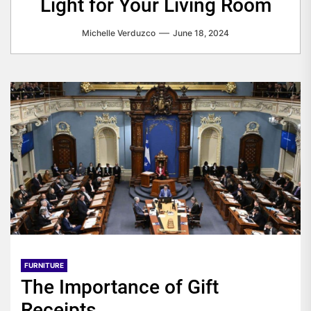
Light for Your Living Room
Michelle Verduzco
June 18, 2024
FURNITURE
The Importance of Gift
Receipts