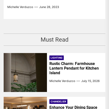
Michelle Verduzco
June 28, 2023
Must Read
LIGHTING
Rustic Charm: Farmhouse
Lantern Pendant for Kitchen
Island
Michelle Verduzco
July 15, 2026
CHANDELIER
Enhance Your Dining Space