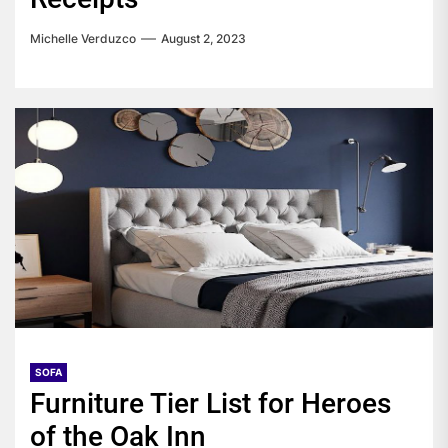
Michelle Verduzco
August 2, 2023
SOFA
Furniture Tier List for Heroes
of the Oak Inn