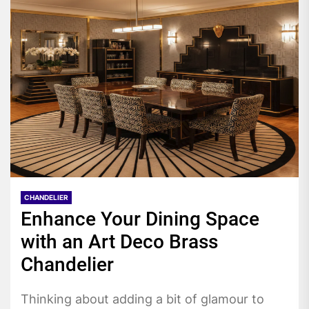
CHANDELIER
Enhance Your Dining Space
with an Art Deco Brass
Chandelier
Thinking about adding a bit of glamour to