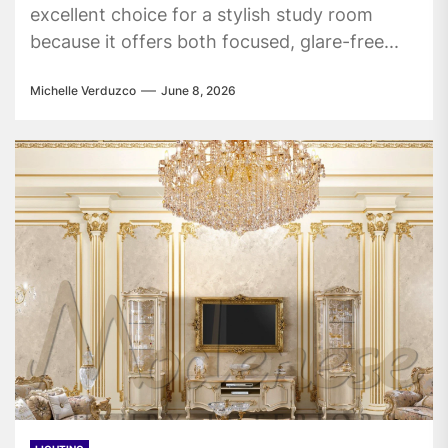
excellent choice for a stylish study room
because it offers both focused, glare-free...
Michelle Verduzco
June 8, 2026