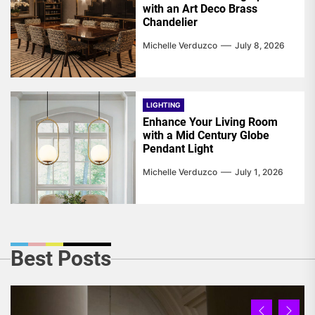
with an Art Deco Brass
Chandelier
Michelle Verduzco
July 8, 2026
LIGHTING
Enhance Your Living Room
with a Mid Century Globe
Pendant Light
Michelle Verduzco
July 1, 2026
Best Posts