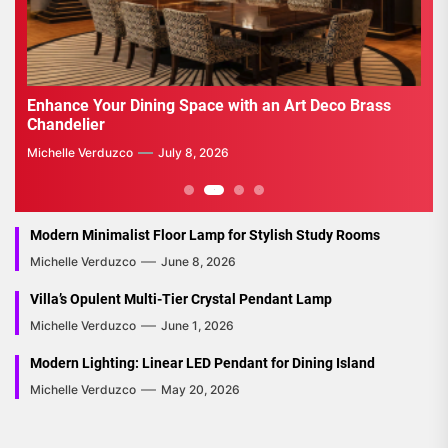
Enhance Your Living Room with a Mid Century Globe
Emb
Pendant Light
a N
Michelle Verduzco
July 1, 2026
Mich
2
3
4
Modern Minimalist Floor Lamp for Stylish Study Rooms
Michelle Verduzco
June 8, 2026
Villa’s Opulent Multi-Tier Crystal Pendant Lamp
Michelle Verduzco
June 1, 2026
Modern Lighting: Linear LED Pendant for Dining Island
Michelle Verduzco
May 20, 2026