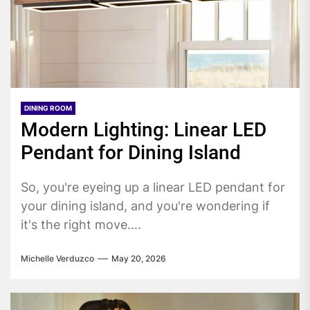
DINING ROOM
Modern Lighting: Linear LED
Pendant for Dining Island
So, you're eyeing up a linear LED pendant for
your dining island, and you're wondering if
it's the right move....
Michelle Verduzco
May 20, 2026