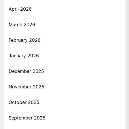
April 2026
March 2026
February 2026
January 2026
December 2025
November 2025
October 2025
September 2025