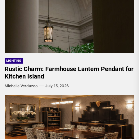
LIGHTING
Rustic Charm: Farmhouse Lantern Pendant for
Kitchen Island
Michelle Verduzco
July 15, 2026