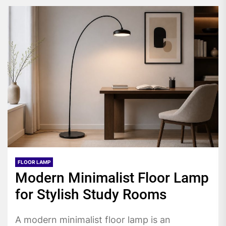
FLOOR LAMP
Modern Minimalist Floor Lamp
for Stylish Study Rooms
A modern minimalist floor lamp is an