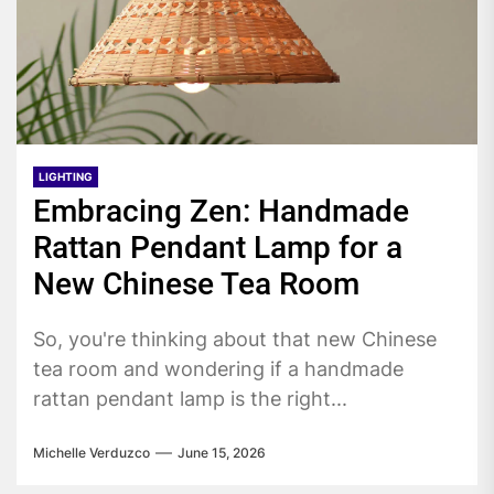
LIGHTING
Embracing Zen: Handmade
Rattan Pendant Lamp for a
New Chinese Tea Room
So, you're thinking about that new Chinese
tea room and wondering if a handmade
rattan pendant lamp is the right...
Michelle Verduzco
June 15, 2026