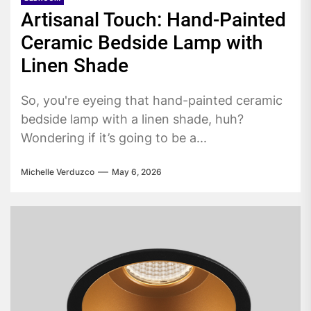
Artisanal Touch: Hand-Painted
Ceramic Bedside Lamp with
Linen Shade
So, you're eyeing that hand-painted ceramic
bedside lamp with a linen shade, huh?
Wondering if it’s going to be a...
Michelle Verduzco
May 6, 2026