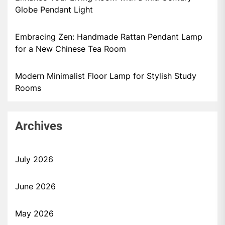
Globe Pendant Light
Embracing Zen: Handmade Rattan Pendant Lamp
for a New Chinese Tea Room
Modern Minimalist Floor Lamp for Stylish Study
Rooms
Archives
July 2026
June 2026
May 2026