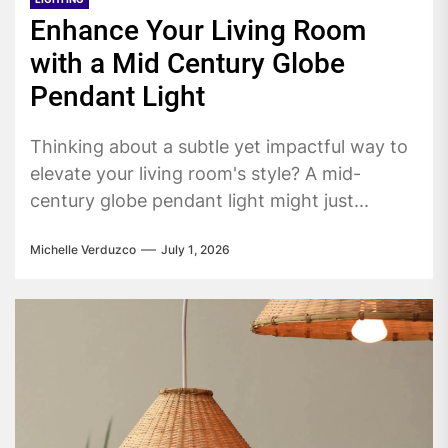
Enhance Your Living Room
with a Mid Century Globe
Pendant Light
Thinking about a subtle yet impactful way to
elevate your living room's style? A mid-
century globe pendant light might just...
Michelle Verduzco
July 1, 2026