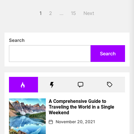
Posts
1
2
…
15
Next
pagination
Search
Search
A Comprehensive Guide to
Traveling the World in a Single
Weekend
November 20, 2021