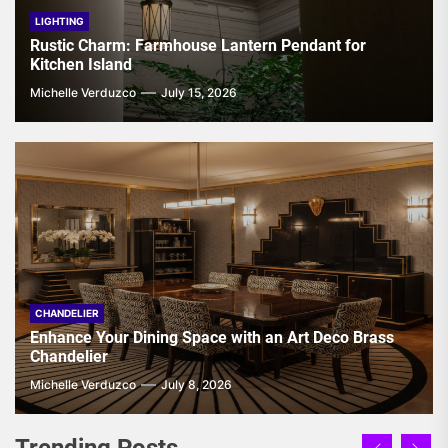
LIGHTING
Rustic Charm: Farmhouse Lantern Pendant for
Kitchen Island
Michelle Verduzco
July 15, 2026
CHANDELIER
Enhance Your Dining Space with an Art Deco Brass
Chandelier
Michelle Verduzco
July 8, 2026