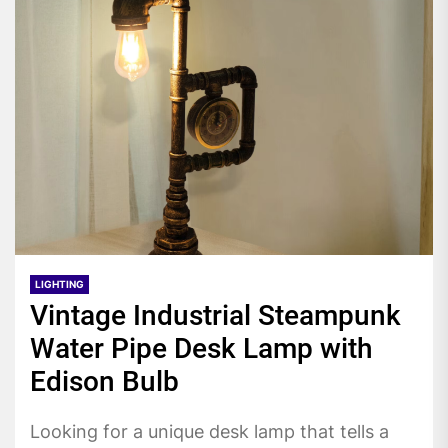
LIGHTING
Vintage Industrial Steampunk
Water Pipe Desk Lamp with
Edison Bulb
Looking for a unique desk lamp that tells a