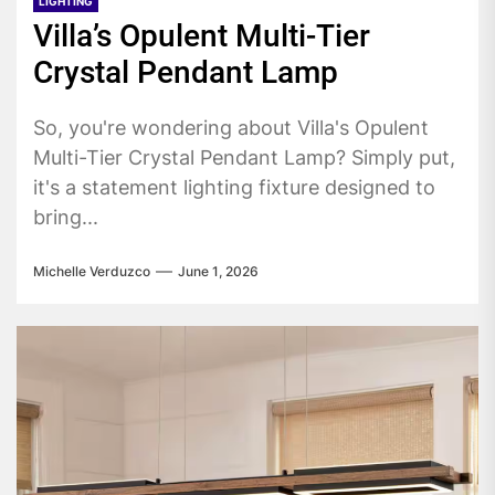
LIGHTING
Villa’s Opulent Multi-Tier
Crystal Pendant Lamp
So, you're wondering about Villa's Opulent
Multi-Tier Crystal Pendant Lamp? Simply put,
it's a statement lighting fixture designed to
bring...
Michelle Verduzco
June 1, 2026