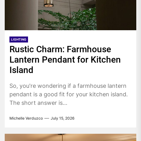
LIGHTING
Rustic Charm: Farmhouse
Lantern Pendant for Kitchen
Island
So, you're wondering if a farmhouse lantern
pendant is a good fit for your kitchen island.
The short answer is...
Michelle Verduzco
July 15, 2026