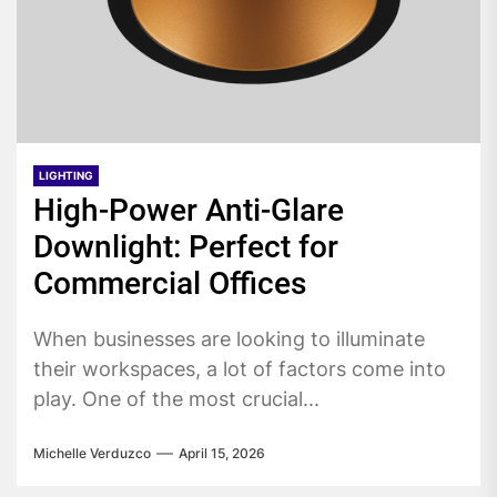
LIGHTING
High-Power Anti-Glare
Downlight: Perfect for
Commercial Offices
When businesses are looking to illuminate
their workspaces, a lot of factors come into
play. One of the most crucial...
Michelle Verduzco
April 15, 2026