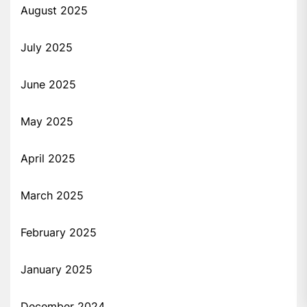
August 2025
July 2025
June 2025
May 2025
April 2025
March 2025
February 2025
January 2025
December 2024