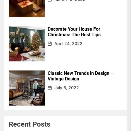
Decorate Your House For
Christmas: The Best Tips
April 24, 2022
Classic New Trends in Design –
Vintage Design
July 6, 2022
Recent Posts