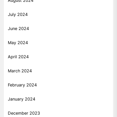
August 2024
July 2024
June 2024
May 2024
April 2024
March 2024
February 2024
January 2024
December 2023