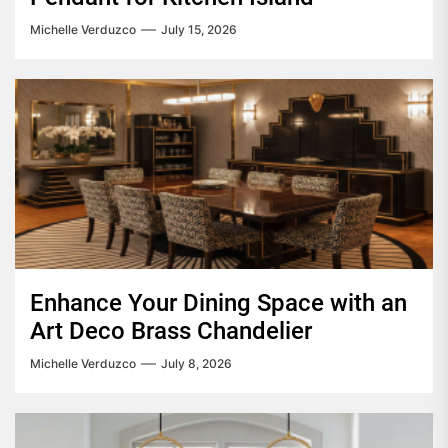
Michelle Verduzco
July 15, 2026
Enhance Your Dining Space with an
Art Deco Brass Chandelier
Michelle Verduzco
July 8, 2026