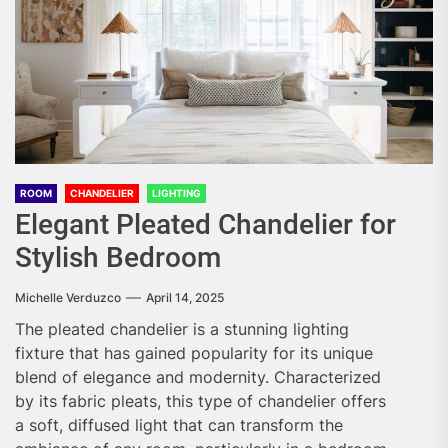
ROOM
CHANDELIER
LIGHTING
Elegant Pleated Chandelier for
Stylish Bedroom
Michelle Verduzco
April 14, 2025
The pleated chandelier is a stunning lighting
fixture that has gained popularity for its unique
blend of elegance and modernity. Characterized
by its fabric pleats, this type of chandelier offers
a soft, diffused light that can transform the