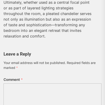
Ultimately, whether used as a central focal point
or as part of layered lighting strategies
throughout the room, a pleated chandelier serves
not only as illumination but also as an expression
of taste and sophistication—transforming any
bedroom into an elegant retreat that invites
relaxation and comfort.
Leave a Reply
Your email address will not be published.
Required fields are
marked
*
Comment
*