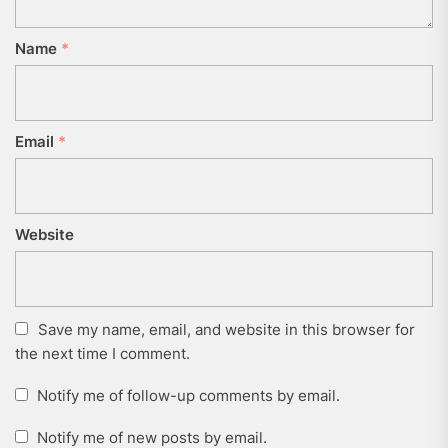
Name
*
Email
*
Website
Save my name, email, and website in this browser for
the next time I comment.
Notify me of follow-up comments by email.
Notify me of new posts by email.