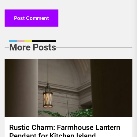
More Posts
Rustic Charm: Farmhouse Lantern
Pendant for Kitchen Island