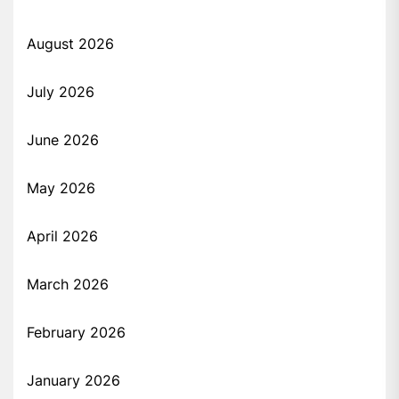
August 2026
July 2026
June 2026
May 2026
April 2026
March 2026
February 2026
January 2026