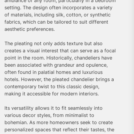
ambiance of any room, particularly in a bedroom
setting. The design often incorporates a variety
of materials, including silk, cotton, or synthetic
fabrics, which can be tailored to suit different
aesthetic preferences.
The pleating not only adds texture but also
creates a visual interest that can serve as a focal
point in the room. Historically, chandeliers have
been associated with grandeur and opulence,
often found in palatial homes and luxurious
hotels. However, the pleated chandelier brings a
contemporary twist to this classic design,
making it accessible for modern interiors.
Its versatility allows it to fit seamlessly into
various decor styles, from minimalist to
bohemian. As more homeowners seek to create
personalized spaces that reflect their tastes, the