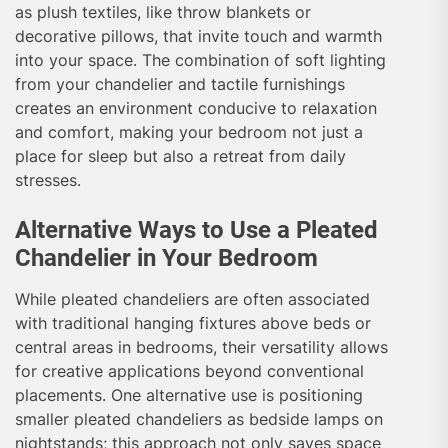
as plush textiles, like throw blankets or
decorative pillows, that invite touch and warmth
into your space. The combination of soft lighting
from your chandelier and tactile furnishings
creates an environment conducive to relaxation
and comfort, making your bedroom not just a
place for sleep but also a retreat from daily
stresses.
Alternative Ways to Use a Pleated
Chandelier in Your Bedroom
While pleated chandeliers are often associated
with traditional hanging fixtures above beds or
central areas in bedrooms, their versatility allows
for creative applications beyond conventional
placements. One alternative use is positioning
smaller pleated chandeliers as bedside lamps on
nightstands; this approach not only saves space