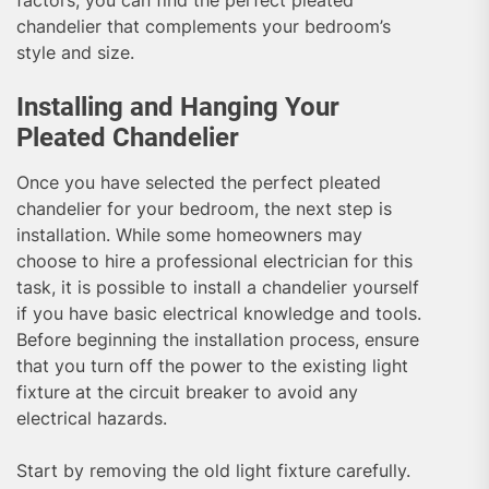
chandelier that complements your bedroom’s
style and size.
Installing and Hanging Your
Pleated Chandelier
Once you have selected the perfect pleated
chandelier for your bedroom, the next step is
installation. While some homeowners may
choose to hire a professional electrician for this
task, it is possible to install a chandelier yourself
if you have basic electrical knowledge and tools.
Before beginning the installation process, ensure
that you turn off the power to the existing light
fixture at the circuit breaker to avoid any
electrical hazards.
Start by removing the old light fixture carefully.