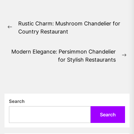
Post
Rustic Charm: Mushroom Chandelier for
navigation
Previous
Country Restaurant
post:
Modern Elegance: Persimmon Chandelier
Ne
for Stylish Restaurants
pos
Search
Search