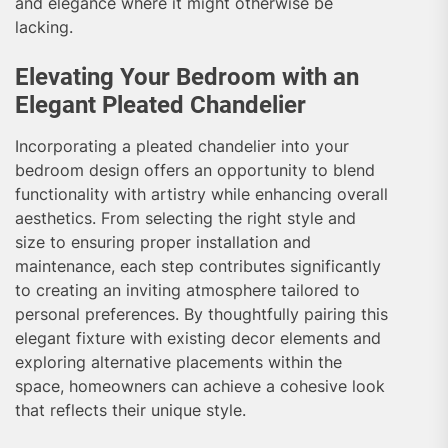
and elegance where it might otherwise be
lacking.
Elevating Your Bedroom with an
Elegant Pleated Chandelier
Incorporating a pleated chandelier into your
bedroom design offers an opportunity to blend
functionality with artistry while enhancing overall
aesthetics. From selecting the right style and
size to ensuring proper installation and
maintenance, each step contributes significantly
to creating an inviting atmosphere tailored to
personal preferences. By thoughtfully pairing this
elegant fixture with existing decor elements and
exploring alternative placements within the
space, homeowners can achieve a cohesive look
that reflects their unique style.