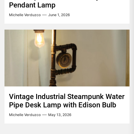
Pendant Lamp
Michelle Verduzco
June 1, 2026
Vintage Industrial Steampunk Water
Pipe Desk Lamp with Edison Bulb
Michelle Verduzco
May 13, 2026