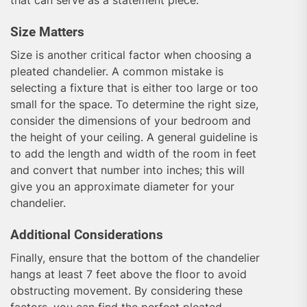
Size Matters
Size is another critical factor when choosing a
pleated chandelier. A common mistake is
selecting a fixture that is either too large or too
small for the space. To determine the right size,
consider the dimensions of your bedroom and
the height of your ceiling. A general guideline is
to add the length and width of the room in feet
and convert that number into inches; this will
give you an approximate diameter for your
chandelier.
Additional Considerations
Finally, ensure that the bottom of the chandelier
hangs at least 7 feet above the floor to avoid
obstructing movement. By considering these
factors, you can find the perfect pleated