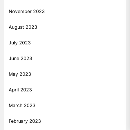
November 2023
August 2023
July 2023
June 2023
May 2023
April 2023
March 2023
February 2023