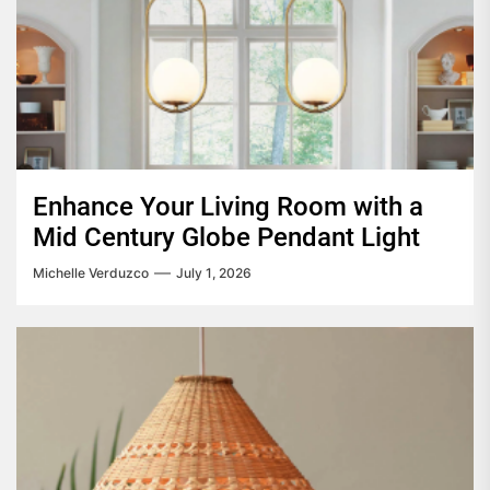
Enhance Your Living Room with a
Mid Century Globe Pendant Light
Michelle Verduzco
July 1, 2026