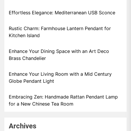
Effortless Elegance: Mediterranean USB Sconce
Rustic Charm: Farmhouse Lantern Pendant for
Kitchen Island
Enhance Your Dining Space with an Art Deco
Brass Chandelier
Enhance Your Living Room with a Mid Century
Globe Pendant Light
Embracing Zen: Handmade Rattan Pendant Lamp
for a New Chinese Tea Room
Archives