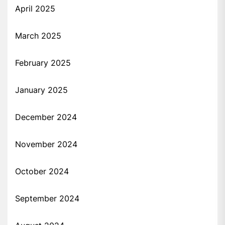
April 2025
March 2025
February 2025
January 2025
December 2024
November 2024
October 2024
September 2024