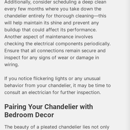
Additionally, consider scheduling a deep clean
every few months where you take down the
chandelier entirely for thorough cleaning—this
will help maintain its shine and prevent any
buildup that could affect its performance.
Another aspect of maintenance involves
checking the electrical components periodically.
Ensure that all connections remain secure and
inspect for any signs of wear or damage in
wiring.
If you notice flickering lights or any unusual
behavior from your chandelier, it may be time to
consult an electrician for further inspection.
Pairing Your Chandelier with
Bedroom Decor
The beauty of a pleated chandelier lies not only