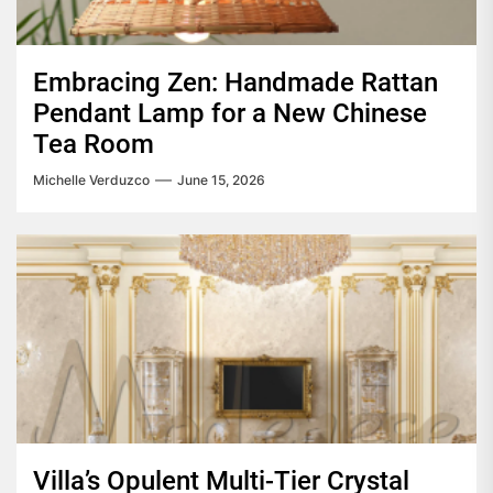
Embracing Zen: Handmade Rattan
Pendant Lamp for a New Chinese
Tea Room
Michelle Verduzco
June 15, 2026
Villa’s Opulent Multi-Tier Crystal