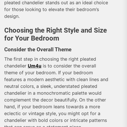
pleated chandelier stands out as an ideal choice
for those looking to elevate their bedroom’s
design.
Choosing the Right Style and Size
for Your Bedroom
Consider the Overall Theme
The first step in choosing the right pleated
chandelier
Um4u
is to consider the overall
theme of your bedroom. If your bedroom
features a modern aesthetic with clean lines and
neutral colors, a sleek, understated pleated
chandelier in a monochromatic palette would
complement the decor beautifully. On the other
hand, if your bedroom leans towards a more
eclectic or vintage style, you might opt for a
chandelier with bold colors or intricate patterns
that can serve as a statement piece.