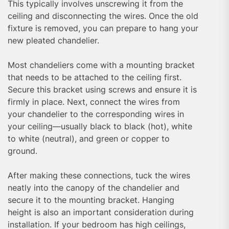
This typically involves unscrewing it from the
ceiling and disconnecting the wires. Once the old
fixture is removed, you can prepare to hang your
new pleated chandelier.
Most chandeliers come with a mounting bracket
that needs to be attached to the ceiling first.
Secure this bracket using screws and ensure it is
firmly in place. Next, connect the wires from
your chandelier to the corresponding wires in
your ceiling—usually black to black (hot), white
to white (neutral), and green or copper to
ground.
After making these connections, tuck the wires
neatly into the canopy of the chandelier and
secure it to the mounting bracket. Hanging
height is also an important consideration during
installation. If your bedroom has high ceilings,