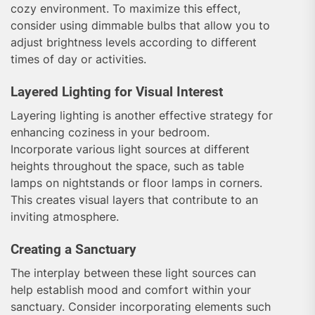
cozy environment. To maximize this effect,
consider using dimmable bulbs that allow you to
adjust brightness levels according to different
times of day or activities.
Layered Lighting for Visual Interest
Layering lighting is another effective strategy for
enhancing coziness in your bedroom.
Incorporate various light sources at different
heights throughout the space, such as table
lamps on nightstands or floor lamps in corners.
This creates visual layers that contribute to an
inviting atmosphere.
Creating a Sanctuary
The interplay between these light sources can
help establish mood and comfort within your
sanctuary. Consider incorporating elements such