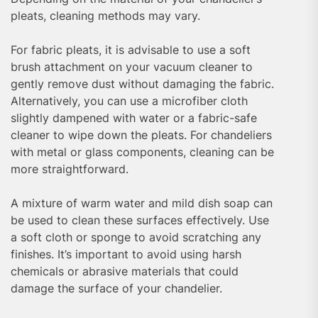
pleats, cleaning methods may vary.
For fabric pleats, it is advisable to use a soft
brush attachment on your vacuum cleaner to
gently remove dust without damaging the fabric.
Alternatively, you can use a microfiber cloth
slightly dampened with water or a fabric-safe
cleaner to wipe down the pleats. For chandeliers
with metal or glass components, cleaning can be
more straightforward.
A mixture of warm water and mild dish soap can
be used to clean these surfaces effectively. Use
a soft cloth or sponge to avoid scratching any
finishes. It’s important to avoid using harsh
chemicals or abrasive materials that could
damage the surface of your chandelier.