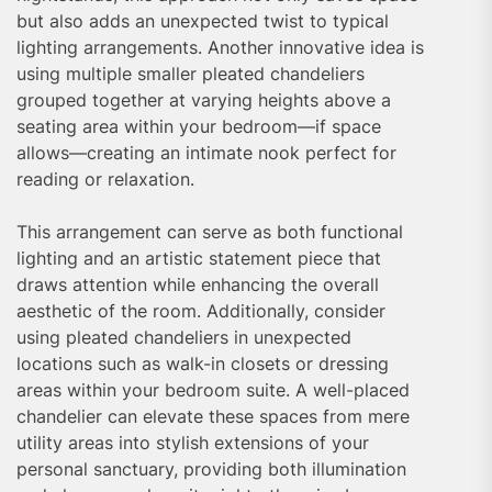
but also adds an unexpected twist to typical
lighting arrangements. Another innovative idea is
using multiple smaller pleated chandeliers
grouped together at varying heights above a
seating area within your bedroom—if space
allows—creating an intimate nook perfect for
reading or relaxation.
This arrangement can serve as both functional
lighting and an artistic statement piece that
draws attention while enhancing the overall
aesthetic of the room. Additionally, consider
using pleated chandeliers in unexpected
locations such as walk-in closets or dressing
areas within your bedroom suite. A well-placed
chandelier can elevate these spaces from mere
utility areas into stylish extensions of your
personal sanctuary, providing both illumination