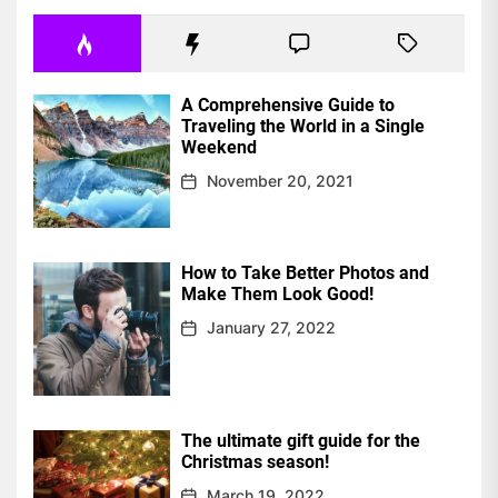
A Comprehensive Guide to
Traveling the World in a Single
Weekend
November 20, 2021
How to Take Better Photos and
Make Them Look Good!
January 27, 2022
The ultimate gift guide for the
Christmas season!
March 19, 2022