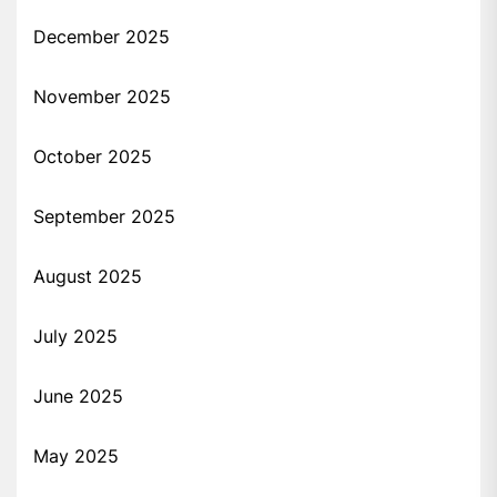
December 2025
November 2025
October 2025
September 2025
August 2025
July 2025
June 2025
May 2025