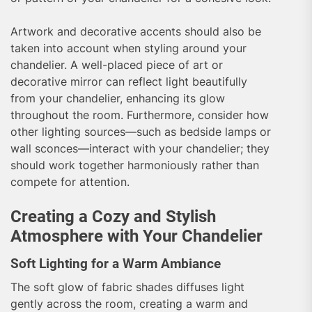
Artwork and decorative accents should also be
taken into account when styling around your
chandelier. A well-placed piece of art or
decorative mirror can reflect light beautifully
from your chandelier, enhancing its glow
throughout the room. Furthermore, consider how
other lighting sources—such as bedside lamps or
wall sconces—interact with your chandelier; they
should work together harmoniously rather than
compete for attention.
Creating a Cozy and Stylish
Atmosphere with Your Chandelier
Soft Lighting for a Warm Ambiance
The soft glow of fabric shades diffuses light
gently across the room, creating a warm and