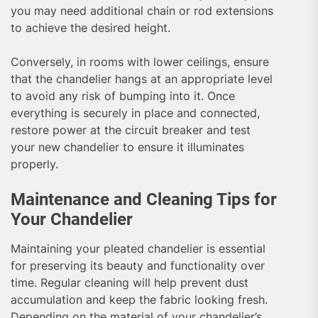
you may need additional chain or rod extensions
to achieve the desired height.
Conversely, in rooms with lower ceilings, ensure
that the chandelier hangs at an appropriate level
to avoid any risk of bumping into it. Once
everything is securely in place and connected,
restore power at the circuit breaker and test
your new chandelier to ensure it illuminates
properly.
Maintenance and Cleaning Tips for
Your Chandelier
Maintaining your pleated chandelier is essential
for preserving its beauty and functionality over
time. Regular cleaning will help prevent dust
accumulation and keep the fabric looking fresh.
Depending on the material of your chandelier’s