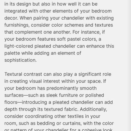
in its design but also in how well it can be
integrated with other elements of your bedroom
decor. When pairing your chandelier with existing
furnishings, consider color schemes and textures
that complement one another. For instance, if
your bedroom features soft pastel colors, a
light-colored pleated chandelier can enhance this
palette while adding an element of
sophistication.
Textural contrast can also play a significant role
in creating visual interest within your space. If
your bedroom has predominantly smooth
surfaces—such as sleek furniture or polished
floors—introducing a pleated chandelier can add
depth through its textured fabric. Additionally,
consider coordinating other textiles in your
room, such as bedding or curtains, with the color
or pattern of your chandelier for a cohesive look.