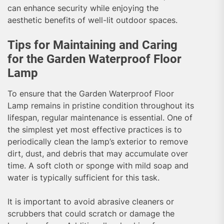
can enhance security while enjoying the
aesthetic benefits of well-lit outdoor spaces.
Tips for Maintaining and Caring
for the Garden Waterproof Floor
Lamp
To ensure that the Garden Waterproof Floor
Lamp remains in pristine condition throughout its
lifespan, regular maintenance is essential. One of
the simplest yet most effective practices is to
periodically clean the lamp’s exterior to remove
dirt, dust, and debris that may accumulate over
time. A soft cloth or sponge with mild soap and
water is typically sufficient for this task.
It is important to avoid abrasive cleaners or
scrubbers that could scratch or damage the