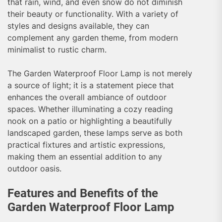
that rain, wind, and even snow do not diminish
their beauty or functionality. With a variety of
styles and designs available, they can
complement any garden theme, from modern
minimalist to rustic charm.
The Garden Waterproof Floor Lamp is not merely
a source of light; it is a statement piece that
enhances the overall ambiance of outdoor
spaces. Whether illuminating a cozy reading
nook on a patio or highlighting a beautifully
landscaped garden, these lamps serve as both
practical fixtures and artistic expressions,
making them an essential addition to any
outdoor oasis.
Features and Benefits of the
Garden Waterproof Floor Lamp