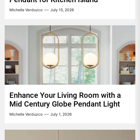
Michelle Verduzco
July 15, 2026
Enhance Your Living Room with a
Mid Century Globe Pendant Light
Michelle Verduzco
July 1, 2026