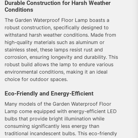
Durable Construction for Harsh Weather
Conditions
The Garden Waterproof Floor Lamp boasts a
robust construction, specifically designed to
withstand harsh weather conditions. Made from
high-quality materials such as aluminum or
stainless steel, these lamps resist rust and
corrosion, ensuring longevity and durability. This
robust build allows the lamp to endure various
environmental conditions, making it an ideal
choice for outdoor spaces.
Eco-Friendly and Energy-Efficient
Many models of the Garden Waterproof Floor
Lamp come equipped with energy-efficient LED
bulbs that provide bright illumination while
consuming significantly less energy than
traditional incandescent bulbs. This eco-friendly