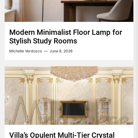
Modern Minimalist Floor Lamp for
Stylish Study Rooms
Michelle Verduzco
June 8, 2026
Villa’s Opulent Multi-Tier Crystal