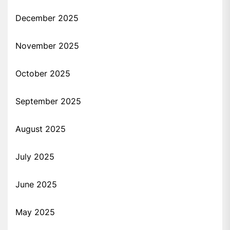
December 2025
November 2025
October 2025
September 2025
August 2025
July 2025
June 2025
May 2025