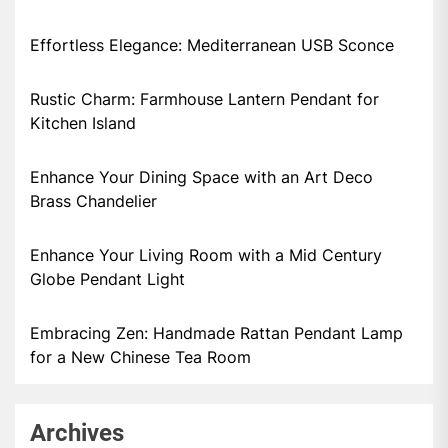
Effortless Elegance: Mediterranean USB Sconce
Rustic Charm: Farmhouse Lantern Pendant for
Kitchen Island
Enhance Your Dining Space with an Art Deco
Brass Chandelier
Enhance Your Living Room with a Mid Century
Globe Pendant Light
Embracing Zen: Handmade Rattan Pendant Lamp
for a New Chinese Tea Room
Archives