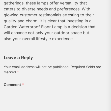
gatherings, these lamps offer versatility that
caters to diverse needs and preferences. With
glowing customer testimonials attesting to their
quality and charm, it is clear that investing in a
Garden Waterproof Floor Lamp is a decision that
will enhance not only your outdoor space but
also your overall lifestyle experience.
Leave a Reply
Your email address will not be published.
Required fields are
marked
*
Comment
*