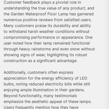
Customer feedback plays a pivotal role in
understanding the true value of any product, and
the Garden Waterproof Floor Lamp has garnered
numerous positive reviews from satisfied users.
Many customers praise its durability and ability
to withstand harsh weather conditions without
compromising performance or appearance. One
user noted how their lamp remained functional
through heavy rainstorms and even snow without
showing signs of wear, highlighting its robust
construction as a significant advantage.
Additionally, customers often express
appreciation for the energy efficiency of LED
bulbs, noting reduced electricity bills while still
enjoying ample illumination in their gardens.
Beyond functionality, many testimonials
emphasize the aesthetic appeal of these lamps.
Users frequently mention how they have