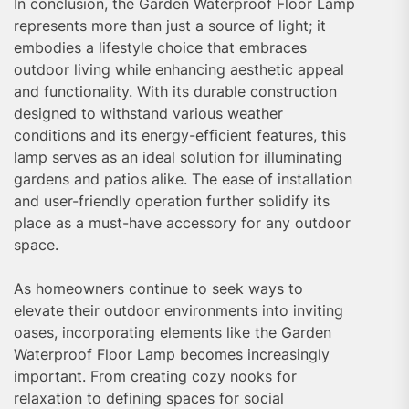
In conclusion, the Garden Waterproof Floor Lamp
represents more than just a source of light; it
embodies a lifestyle choice that embraces
outdoor living while enhancing aesthetic appeal
and functionality. With its durable construction
designed to withstand various weather
conditions and its energy-efficient features, this
lamp serves as an ideal solution for illuminating
gardens and patios alike. The ease of installation
and user-friendly operation further solidify its
place as a must-have accessory for any outdoor
space.
As homeowners continue to seek ways to
elevate their outdoor environments into inviting
oases, incorporating elements like the Garden
Waterproof Floor Lamp becomes increasingly
important. From creating cozy nooks for
relaxation to defining spaces for social