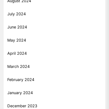
August 2024
July 2024
June 2024
May 2024
April 2024
March 2024
February 2024
January 2024
December 2023