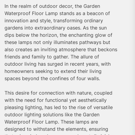
In the realm of outdoor decor, the Garden
Waterproof Floor Lamp stands as a beacon of
innovation and style, transforming ordinary
gardens into extraordinary oases. As the sun
dips below the horizon, the enchanting glow of
these lamps not only illuminates pathways but
also creates an inviting atmosphere that beckons
friends and family to gather. The allure of
outdoor living has surged in recent years, with
homeowners seeking to extend their living
spaces beyond the confines of four walls.
This desire for connection with nature, coupled
with the need for functional yet aesthetically
pleasing lighting, has led to the rise of versatile
outdoor lighting solutions like the Garden
Waterproof Floor Lamp. These lamps are
designed to withstand the elements, ensuring