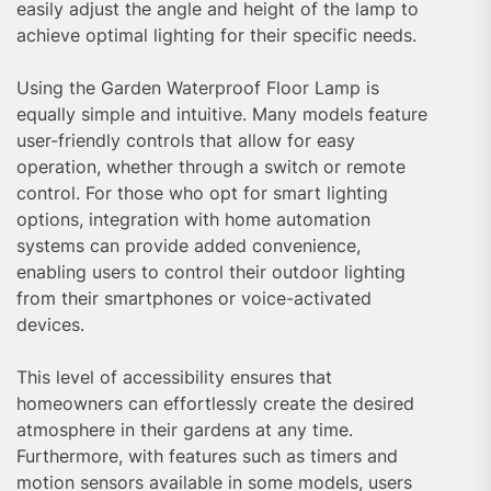
easily adjust the angle and height of the lamp to
achieve optimal lighting for their specific needs.
Using the Garden Waterproof Floor Lamp is
equally simple and intuitive. Many models feature
user-friendly controls that allow for easy
operation, whether through a switch or remote
control. For those who opt for smart lighting
options, integration with home automation
systems can provide added convenience,
enabling users to control their outdoor lighting
from their smartphones or voice-activated
devices.
This level of accessibility ensures that
homeowners can effortlessly create the desired
atmosphere in their gardens at any time.
Furthermore, with features such as timers and
motion sensors available in some models, users