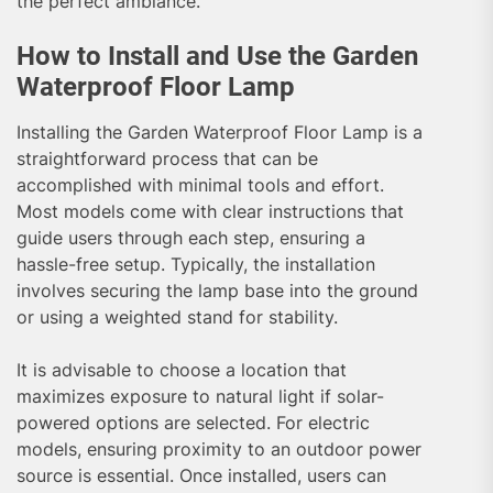
the perfect ambiance.
How to Install and Use the Garden
Waterproof Floor Lamp
Installing the Garden Waterproof Floor Lamp is a
straightforward process that can be
accomplished with minimal tools and effort.
Most models come with clear instructions that
guide users through each step, ensuring a
hassle-free setup. Typically, the installation
involves securing the lamp base into the ground
or using a weighted stand for stability.
It is advisable to choose a location that
maximizes exposure to natural light if solar-
powered options are selected. For electric
models, ensuring proximity to an outdoor power
source is essential. Once installed, users can