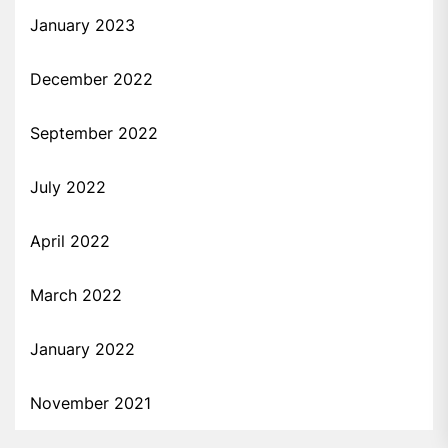
January 2023
December 2022
September 2022
July 2022
April 2022
March 2022
January 2022
November 2021