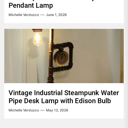
Pendant Lamp
Michelle Verduzco
June 1, 2026
Vintage Industrial Steampunk Water
Pipe Desk Lamp with Edison Bulb
Michelle Verduzco
May 13, 2026