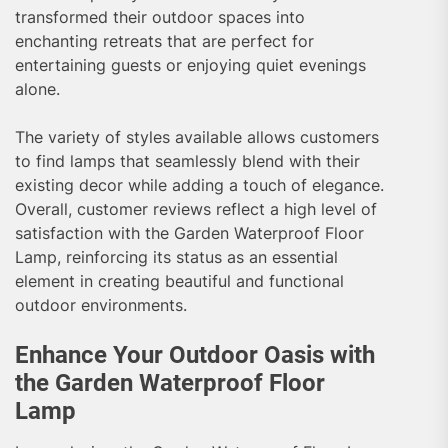
transformed their outdoor spaces into
enchanting retreats that are perfect for
entertaining guests or enjoying quiet evenings
alone.
The variety of styles available allows customers
to find lamps that seamlessly blend with their
existing decor while adding a touch of elegance.
Overall, customer reviews reflect a high level of
satisfaction with the Garden Waterproof Floor
Lamp, reinforcing its status as an essential
element in creating beautiful and functional
outdoor environments.
Enhance Your Outdoor Oasis with
the Garden Waterproof Floor
Lamp