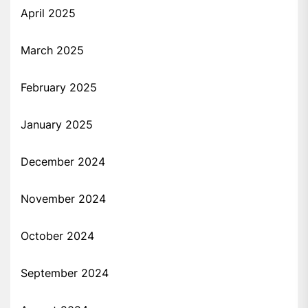
April 2025
March 2025
February 2025
January 2025
December 2024
November 2024
October 2024
September 2024