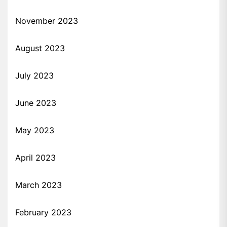
November 2023
August 2023
July 2023
June 2023
May 2023
April 2023
March 2023
February 2023