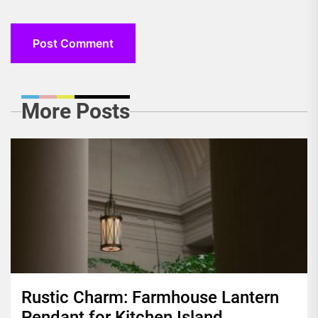
More Posts
Rustic Charm: Farmhouse Lantern
Pendant for Kitchen Island