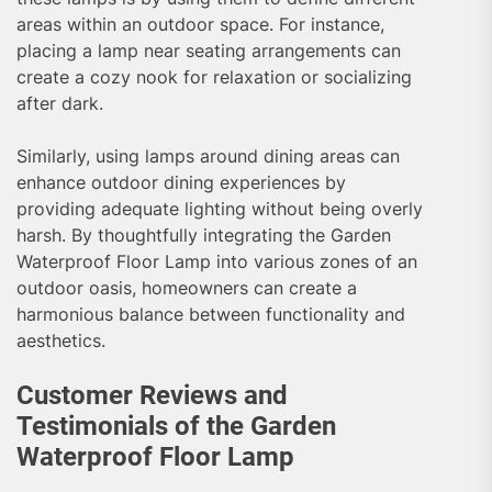
areas within an outdoor space. For instance,
placing a lamp near seating arrangements can
create a cozy nook for relaxation or socializing
after dark.
Similarly, using lamps around dining areas can
enhance outdoor dining experiences by
providing adequate lighting without being overly
harsh. By thoughtfully integrating the Garden
Waterproof Floor Lamp into various zones of an
outdoor oasis, homeowners can create a
harmonious balance between functionality and
aesthetics.
Customer Reviews and
Testimonials of the Garden
Waterproof Floor Lamp