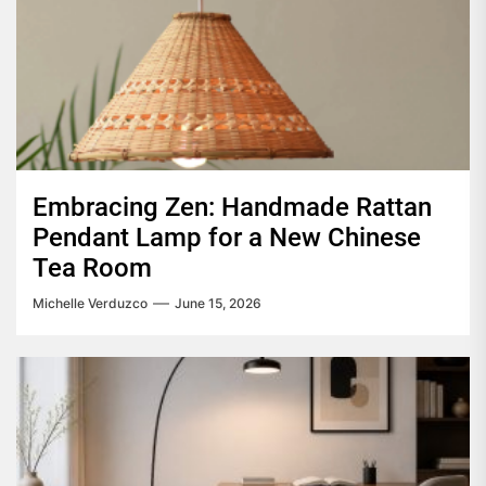
Embracing Zen: Handmade Rattan
Pendant Lamp for a New Chinese
Tea Room
Michelle Verduzco
June 15, 2026