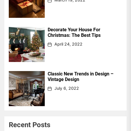
Decorate Your House For
Christmas: The Best Tips
April 24, 2022
Classic New Trends in Design –
Vintage Design
July 6, 2022
Recent Posts