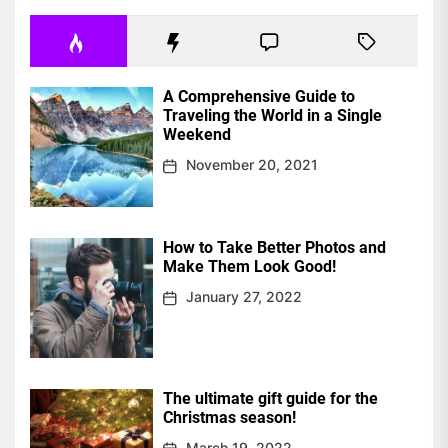
A Comprehensive Guide to
Traveling the World in a Single
Weekend
November 20, 2021
How to Take Better Photos and
Make Them Look Good!
January 27, 2022
The ultimate gift guide for the
Christmas season!
March 19, 2022