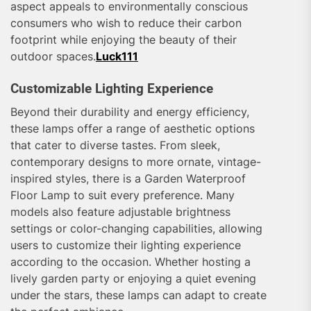
aspect appeals to environmentally conscious
consumers who wish to reduce their carbon
footprint while enjoying the beauty of their
outdoor spaces.
Luck111
Customizable Lighting Experience
Beyond their durability and energy efficiency,
these lamps offer a range of aesthetic options
that cater to diverse tastes. From sleek,
contemporary designs to more ornate, vintage-
inspired styles, there is a Garden Waterproof
Floor Lamp to suit every preference. Many
models also feature adjustable brightness
settings or color-changing capabilities, allowing
users to customize their lighting experience
according to the occasion. Whether hosting a
lively garden party or enjoying a quiet evening
under the stars, these lamps can adapt to create