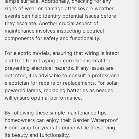
lamp’s surface. Additionally, checking for any
signs of wear or damage after severe weather
events can help identify potential issues before
they escalate. Another crucial aspect of
maintenance involves inspecting electrical
components for safety and functionality.
For electric models, ensuring that wiring is intact
and free from fraying or corrosion is vital for
preventing electrical hazards. If any issues are
detected, it is advisable to consult a professional
electrician for repairs or replacements. For solar-
powered lamps, replacing batteries as needed
will ensure optimal performance.
By following these simple maintenance tips,
homeowners can enjoy their Garden Waterproof
Floor Lamp for years to come while preserving
its beauty and functionality.