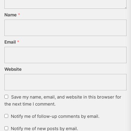
Name
*
Email
*
Website
Save my name, email, and website in this browser for
the next time I comment.
Notify me of follow-up comments by email.
Notify me of new posts by email.