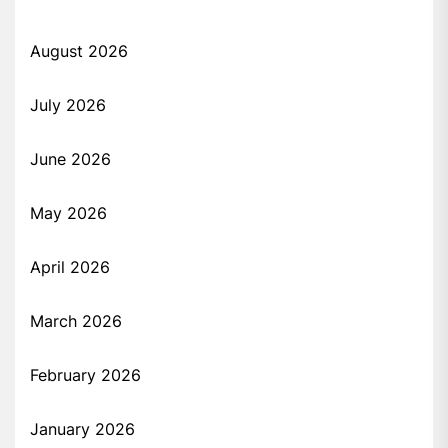
August 2026
July 2026
June 2026
May 2026
April 2026
March 2026
February 2026
January 2026