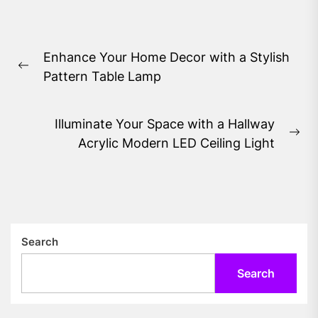
Post
Enhance Your Home Decor with a Stylish
navigation
Previous
Pattern Table Lamp
post:
Illuminate Your Space with a Hallway
Ne
Acrylic Modern LED Ceiling Light
pos
Search
Search