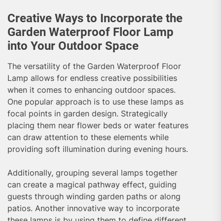
Creative Ways to Incorporate the
Garden Waterproof Floor Lamp
into Your Outdoor Space
The versatility of the Garden Waterproof Floor
Lamp allows for endless creative possibilities
when it comes to enhancing outdoor spaces.
One popular approach is to use these lamps as
focal points in garden design. Strategically
placing them near flower beds or water features
can draw attention to these elements while
providing soft illumination during evening hours.
Additionally, grouping several lamps together
can create a magical pathway effect, guiding
guests through winding garden paths or along
patios. Another innovative way to incorporate
these lamps is by using them to define different