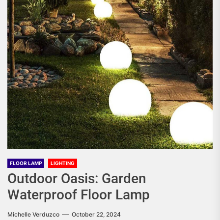
FLOOR LAMP
LIGHTING
Outdoor Oasis: Garden
Waterproof Floor Lamp
Michelle Verduzco
October 22, 2024