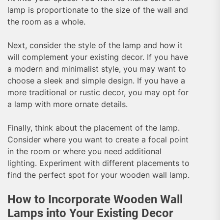
lamp is proportionate to the size of the wall and
the room as a whole.
Next, consider the style of the lamp and how it
will complement your existing decor. If you have
a modern and minimalist style, you may want to
choose a sleek and simple design. If you have a
more traditional or rustic decor, you may opt for
a lamp with more ornate details.
Finally, think about the placement of the lamp.
Consider where you want to create a focal point
in the room or where you need additional
lighting. Experiment with different placements to
find the perfect spot for your wooden wall lamp.
How to Incorporate Wooden Wall
Lamps into Your Existing Decor