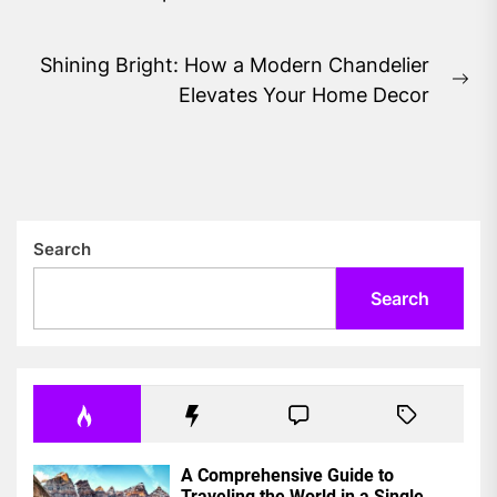
post:
Shining Bright: How a Modern Chandelier
Ne
Elevates Your Home Decor
pos
Search
Search
A Comprehensive Guide to
Traveling the World in a Single