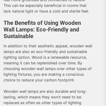
This can be especially beneficial in rooms that
lack natural light or have a cold and sterile feel.
The Benefits of Using Wooden
Wall Lamps: Eco-Friendly and
Sustainable
In addition to their aesthetic appeal, wooden wall
lamps are also an eco-friendly and sustainable
lighting option. Wood is a renewable resource,
meaning it can be replenished over time. By
choosing wooden wall lamps over other types of
lighting fixtures, you are making a conscious
choice to reduce your carbon footprint.
Wooden wall lamps are also durable and long-
lasting, which means they won’t need to be
replaced as often as other types of lighting