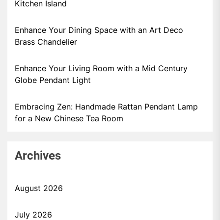
Kitchen Island
Enhance Your Dining Space with an Art Deco
Brass Chandelier
Enhance Your Living Room with a Mid Century
Globe Pendant Light
Embracing Zen: Handmade Rattan Pendant Lamp
for a New Chinese Tea Room
Archives
August 2026
July 2026