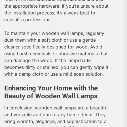
the appropriate hardware. If you’re unsure about
the installation process, it’s always best to
consult a professional.
To maintain your wooden wall lamps, regularly
dust them with a soft cloth or use a gentle
cleaner specifically designed for wood. Avoid
using harsh chemicals or abrasive materials that
can damage the wood. If the lampshade
becomes dirty or stained, you can gently wipe it
with a damp cloth or use a mild soap solution.
Enhancing Your Home with the
Beauty of Wooden Wall Lamps
In conclusion, wooden wall lamps are a beautiful
and versatile addition to any home decor. They
bring warmth, elegance, and sophistication to a