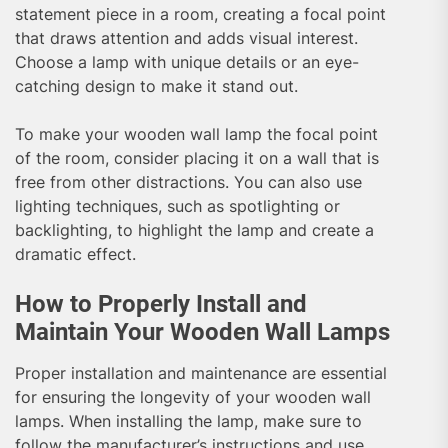
statement piece in a room, creating a focal point
that draws attention and adds visual interest.
Choose a lamp with unique details or an eye-
catching design to make it stand out.
To make your wooden wall lamp the focal point
of the room, consider placing it on a wall that is
free from other distractions. You can also use
lighting techniques, such as spotlighting or
backlighting, to highlight the lamp and create a
dramatic effect.
How to Properly Install and
Maintain Your Wooden Wall Lamps
Proper installation and maintenance are essential
for ensuring the longevity of your wooden wall
lamps. When installing the lamp, make sure to
follow the manufacturer’s instructions and use