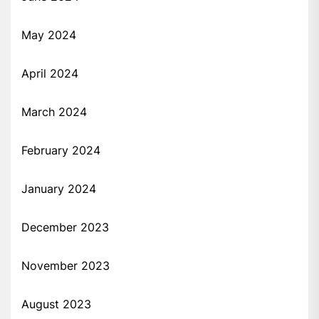
May 2024
April 2024
March 2024
February 2024
January 2024
December 2023
November 2023
August 2023