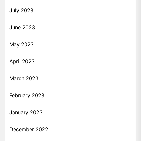
July 2023
June 2023
May 2023
April 2023
March 2023
February 2023
January 2023
December 2022