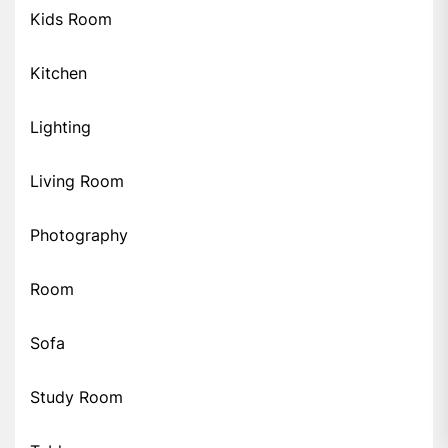
Kids Room
Kitchen
Lighting
Living Room
Photography
Room
Sofa
Study Room