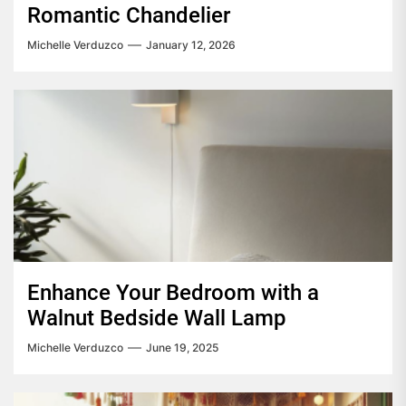
Romantic Chandelier
Michelle Verduzco
January 12, 2026
Enhance Your Bedroom with a
Walnut Bedside Wall Lamp
Michelle Verduzco
June 19, 2025