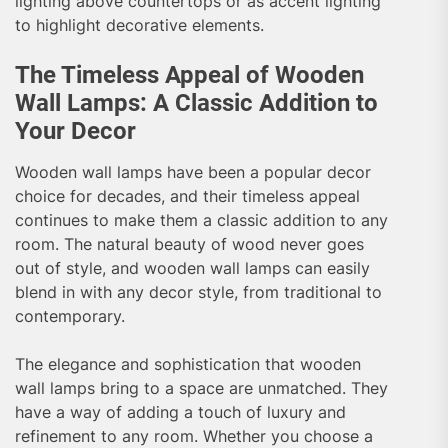
lighting above countertops or as accent lighting
to highlight decorative elements.
The Timeless Appeal of Wooden
Wall Lamps: A Classic Addition to
Your Decor
Wooden wall lamps have been a popular decor
choice for decades, and their timeless appeal
continues to make them a classic addition to any
room. The natural beauty of wood never goes
out of style, and wooden wall lamps can easily
blend in with any decor style, from traditional to
contemporary.
The elegance and sophistication that wooden
wall lamps bring to a space are unmatched. They
have a way of adding a touch of luxury and
refinement to any room. Whether you choose a