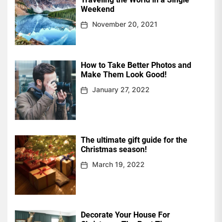
Weekend
November 20, 2021
How to Take Better Photos and
Make Them Look Good!
January 27, 2022
The ultimate gift guide for the
Christmas season!
March 19, 2022
Decorate Your House For