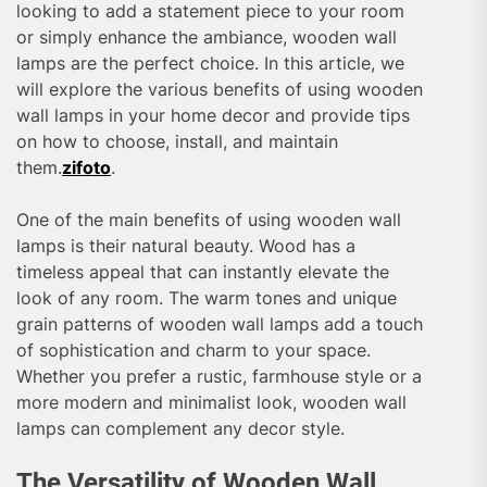
looking to add a statement piece to your room
or simply enhance the ambiance, wooden wall
lamps are the perfect choice. In this article, we
will explore the various benefits of using wooden
wall lamps in your home decor and provide tips
on how to choose, install, and maintain
them.
zifoto
.
One of the main benefits of using wooden wall
lamps is their natural beauty. Wood has a
timeless appeal that can instantly elevate the
look of any room. The warm tones and unique
grain patterns of wooden wall lamps add a touch
of sophistication and charm to your space.
Whether you prefer a rustic, farmhouse style or a
more modern and minimalist look, wooden wall
lamps can complement any decor style.
The Versatility of Wooden Wall