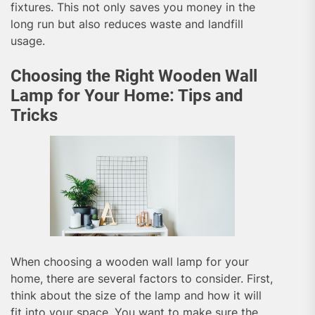
fixtures. This not only saves you money in the
long run but also reduces waste and landfill
usage.
Choosing the Right Wooden Wall
Lamp for Your Home: Tips and
Tricks
When choosing a wooden wall lamp for your
home, there are several factors to consider. First,
think about the size of the lamp and how it will
fit into your space. You want to make sure the