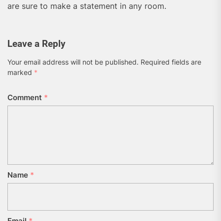
are sure to make a statement in any room.
Leave a Reply
Your email address will not be published.
Required fields are
marked
*
Comment
*
Name
*
Email
*