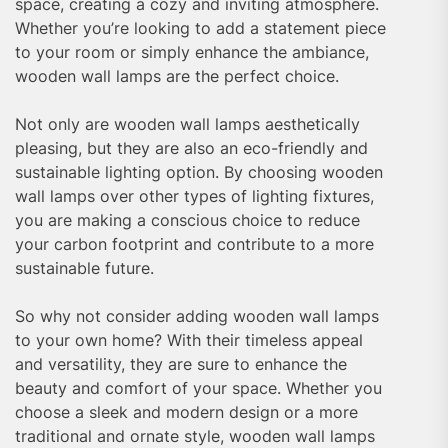
space, creating a cozy and inviting atmosphere.
Whether you’re looking to add a statement piece
to your room or simply enhance the ambiance,
wooden wall lamps are the perfect choice.
Not only are wooden wall lamps aesthetically
pleasing, but they are also an eco-friendly and
sustainable lighting option. By choosing wooden
wall lamps over other types of lighting fixtures,
you are making a conscious choice to reduce
your carbon footprint and contribute to a more
sustainable future.
So why not consider adding wooden wall lamps
to your own home? With their timeless appeal
and versatility, they are sure to enhance the
beauty and comfort of your space. Whether you
choose a sleek and modern design or a more
traditional and ornate style, wooden wall lamps