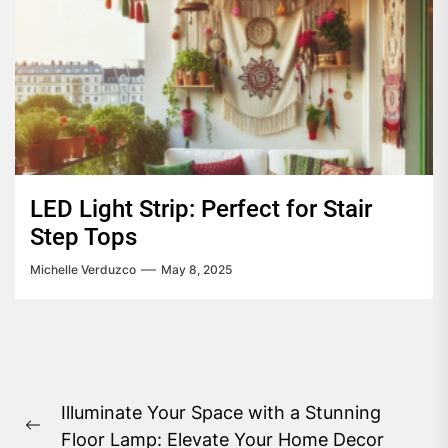
LED Light Strip: Perfect for Stair
Step Tops
Michelle Verduzco
May 8, 2025
Post
Illuminate Your Space with a Stunning
navigation
Previous
Floor Lamp: Elevate Your Home Decor