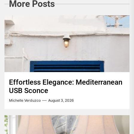
More Posts
Effortless Elegance: Mediterranean
USB Sconce
Michelle Verduzco
August 3, 2026