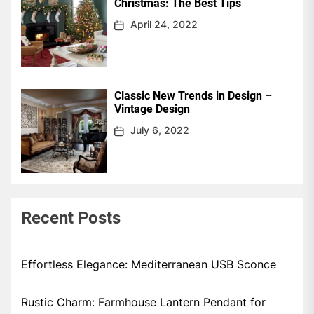
Christmas: The Best Tips
April 24, 2022
Classic New Trends in Design –
Vintage Design
July 6, 2022
Recent Posts
Effortless Elegance: Mediterranean USB Sconce
Rustic Charm: Farmhouse Lantern Pendant for