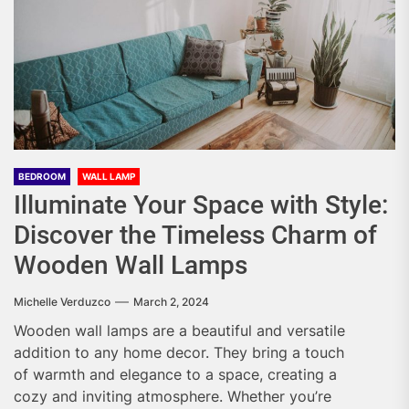
BEDROOM
WALL LAMP
Illuminate Your Space with Style:
Discover the Timeless Charm of
Wooden Wall Lamps
Michelle Verduzco
March 2, 2024
Wooden wall lamps are a beautiful and versatile
addition to any home decor. They bring a touch
of warmth and elegance to a space, creating a
cozy and inviting atmosphere. Whether you’re