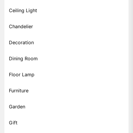
Ceiling Light
Chandelier
Decoration
Dining Room
Floor Lamp
Furniture
Garden
Gift