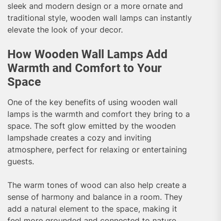
sleek and modern design or a more ornate and
traditional style, wooden wall lamps can instantly
elevate the look of your decor.
How Wooden Wall Lamps Add
Warmth and Comfort to Your
Space
One of the key benefits of using wooden wall
lamps is the warmth and comfort they bring to a
space. The soft glow emitted by the wooden
lampshade creates a cozy and inviting
atmosphere, perfect for relaxing or entertaining
guests.
The warm tones of wood can also help create a
sense of harmony and balance in a room. They
add a natural element to the space, making it
feel more grounded and connected to nature.