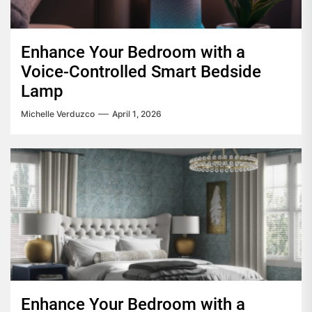
Enhance Your Bedroom with a
Voice-Controlled Smart Bedside
Lamp
Michelle Verduzco
April 1, 2026
Enhance Your Bedroom with a