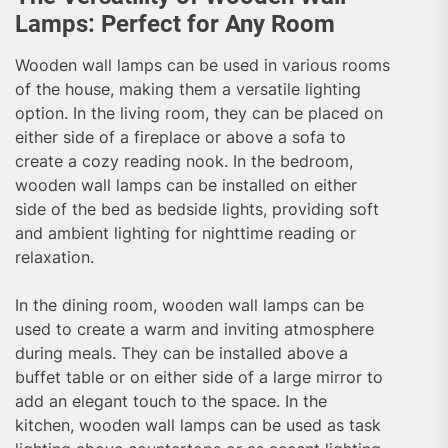
Lamps: Perfect for Any Room
Wooden wall lamps can be used in various rooms
of the house, making them a versatile lighting
option. In the living room, they can be placed on
either side of a fireplace or above a sofa to
create a cozy reading nook. In the bedroom,
wooden wall lamps can be installed on either
side of the bed as bedside lights, providing soft
and ambient lighting for nighttime reading or
relaxation.
In the dining room, wooden wall lamps can be
used to create a warm and inviting atmosphere
during meals. They can be installed above a
buffet table or on either side of a large mirror to
add an elegant touch to the space. In the
kitchen, wooden wall lamps can be used as task