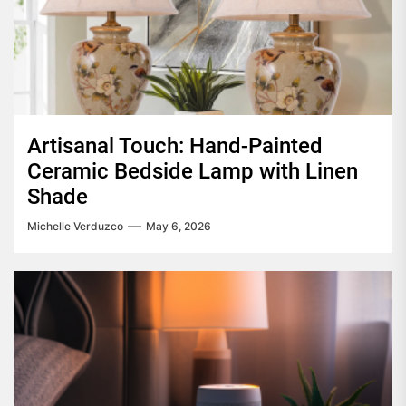
Artisanal Touch: Hand-Painted
Ceramic Bedside Lamp with Linen
Shade
Michelle Verduzco
May 6, 2026