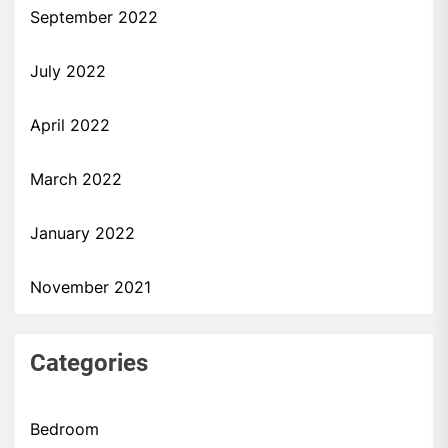
September 2022
July 2022
April 2022
March 2022
January 2022
November 2021
Categories
Bedroom