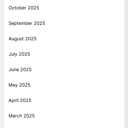
October 2025
September 2025
August 2025
July 2025
June 2025
May 2025
April 2025
March 2025