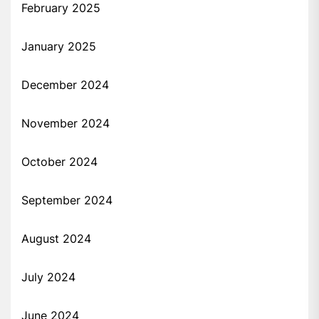
February 2025
January 2025
December 2024
November 2024
October 2024
September 2024
August 2024
July 2024
June 2024