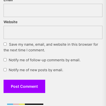
Website
Save my name, email, and website in this browser for
the next time I comment.
Notify me of follow-up comments by email.
Notify me of new posts by email.