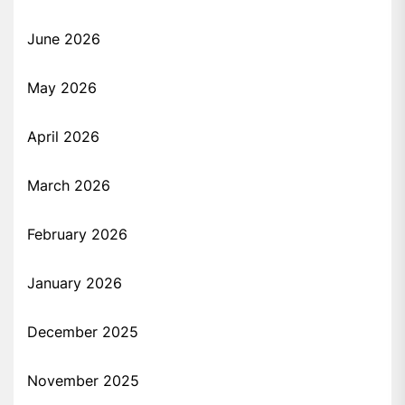
June 2026
May 2026
April 2026
March 2026
February 2026
January 2026
December 2025
November 2025