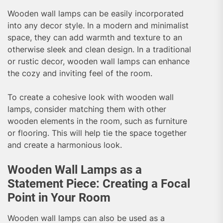
Wooden wall lamps can be easily incorporated
into any decor style. In a modern and minimalist
space, they can add warmth and texture to an
otherwise sleek and clean design. In a traditional
or rustic decor, wooden wall lamps can enhance
the cozy and inviting feel of the room.
To create a cohesive look with wooden wall
lamps, consider matching them with other
wooden elements in the room, such as furniture
or flooring. This will help tie the space together
and create a harmonious look.
Wooden Wall Lamps as a
Statement Piece: Creating a Focal
Point in Your Room
Wooden wall lamps can also be used as a