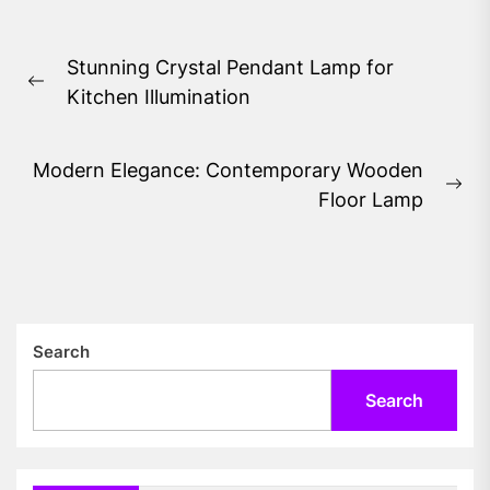
Post
Stunning Crystal Pendant Lamp for
navigation
Previous
Kitchen Illumination
post:
Modern Elegance: Contemporary Wooden
Ne
Floor Lamp
pos
Search
Search