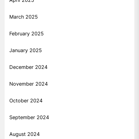
April 2025
March 2025
February 2025
January 2025
December 2024
November 2024
October 2024
September 2024
August 2024