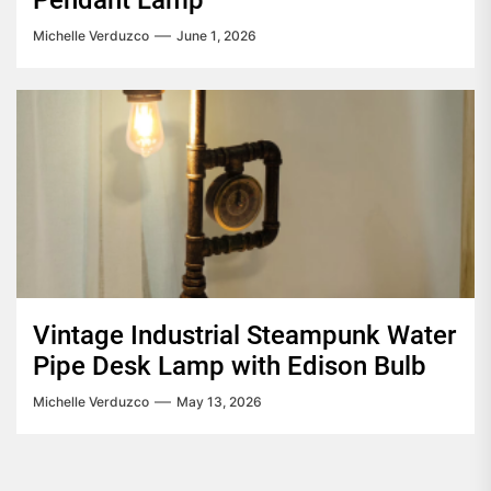
Pendant Lamp
Michelle Verduzco
June 1, 2026
Vintage Industrial Steampunk Water
Pipe Desk Lamp with Edison Bulb
Michelle Verduzco
May 13, 2026