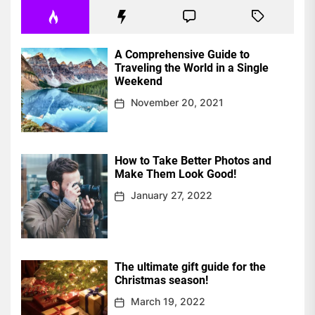
A Comprehensive Guide to
Traveling the World in a Single
Weekend
November 20, 2021
How to Take Better Photos and
Make Them Look Good!
January 27, 2022
The ultimate gift guide for the
Christmas season!
March 19, 2022