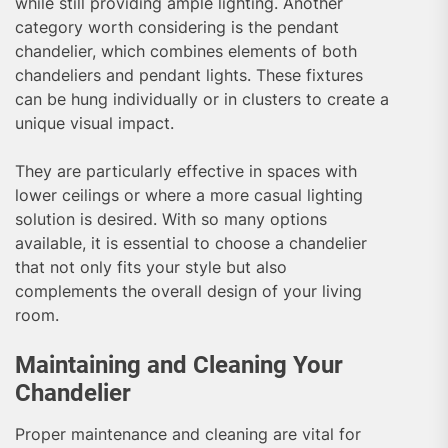
while still providing ample lighting. Another
category worth considering is the pendant
chandelier, which combines elements of both
chandeliers and pendant lights. These fixtures
can be hung individually or in clusters to create a
unique visual impact.
They are particularly effective in spaces with
lower ceilings or where a more casual lighting
solution is desired. With so many options
available, it is essential to choose a chandelier
that not only fits your style but also
complements the overall design of your living
room.
Maintaining and Cleaning Your
Chandelier
Proper maintenance and cleaning are vital for