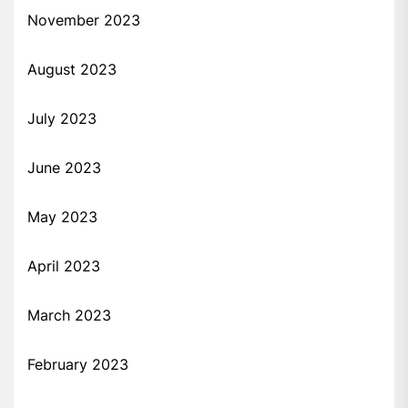
November 2023
August 2023
July 2023
June 2023
May 2023
April 2023
March 2023
February 2023