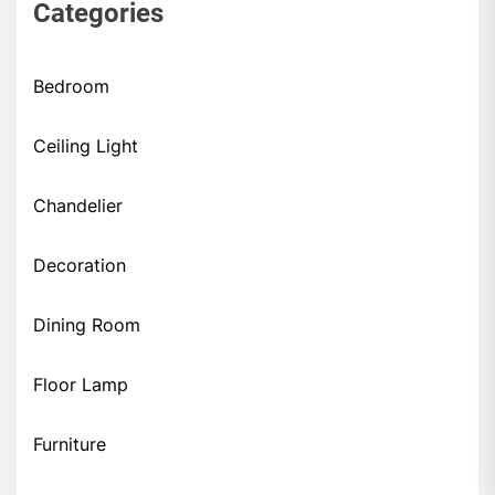
Categories
Bedroom
Ceiling Light
Chandelier
Decoration
Dining Room
Floor Lamp
Furniture