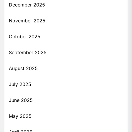
December 2025
November 2025
October 2025
September 2025
August 2025
July 2025
June 2025
May 2025