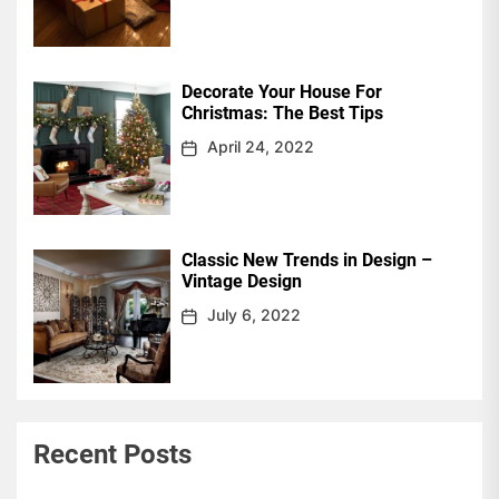
Decorate Your House For
Christmas: The Best Tips
April 24, 2022
Classic New Trends in Design –
Vintage Design
July 6, 2022
Recent Posts