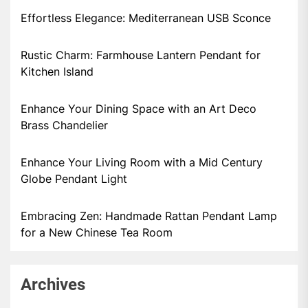
Effortless Elegance: Mediterranean USB Sconce
Rustic Charm: Farmhouse Lantern Pendant for
Kitchen Island
Enhance Your Dining Space with an Art Deco
Brass Chandelier
Enhance Your Living Room with a Mid Century
Globe Pendant Light
Embracing Zen: Handmade Rattan Pendant Lamp
for a New Chinese Tea Room
Archives