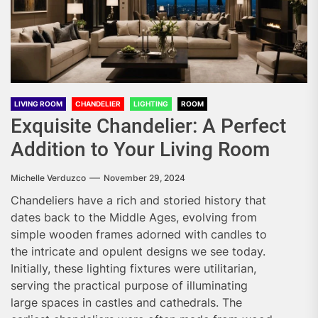
LIVING ROOM
CHANDELIER
LIGHTING
ROOM
Exquisite Chandelier: A Perfect
Addition to Your Living Room
Michelle Verduzco
November 29, 2024
Chandeliers have a rich and storied history that
dates back to the Middle Ages, evolving from
simple wooden frames adorned with candles to
the intricate and opulent designs we see today.
Initially, these lighting fixtures were utilitarian,
serving the practical purpose of illuminating
large spaces in castles and cathedrals. The