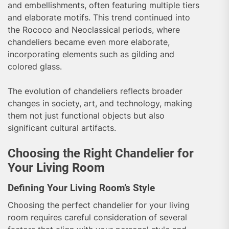
and embellishments, often featuring multiple tiers
and elaborate motifs. This trend continued into
the Rococo and Neoclassical periods, where
chandeliers became even more elaborate,
incorporating elements such as gilding and
colored glass.
The evolution of chandeliers reflects broader
changes in society, art, and technology, making
them not just functional objects but also
significant cultural artifacts.
Choosing the Right Chandelier for
Your Living Room
Defining Your Living Room’s Style
Choosing the perfect chandelier for your living
room requires careful consideration of several