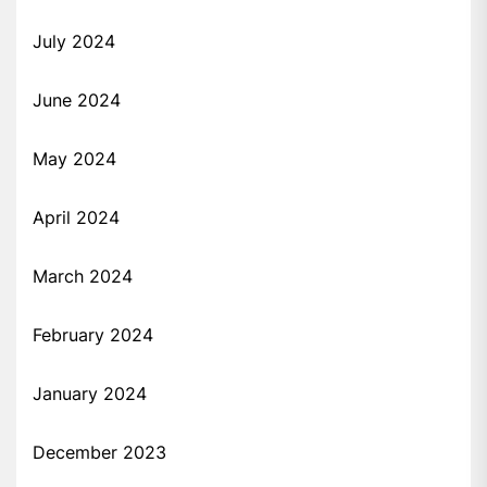
July 2024
June 2024
May 2024
April 2024
March 2024
February 2024
January 2024
December 2023