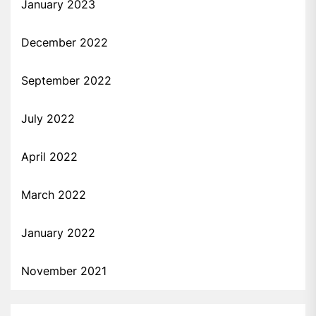
January 2023
December 2022
September 2022
July 2022
April 2022
March 2022
January 2022
November 2021