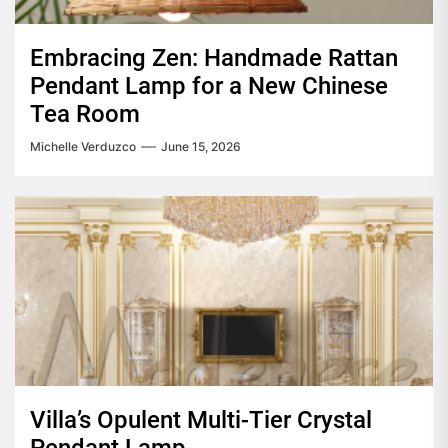
Embracing Zen: Handmade Rattan
Pendant Lamp for a New Chinese
Tea Room
Michelle Verduzco
June 15, 2026
Villa’s Opulent Multi-Tier Crystal