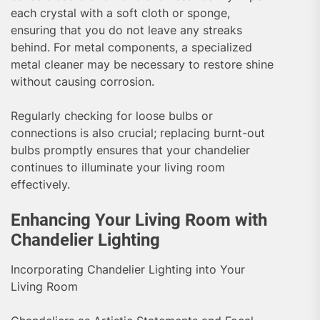
each crystal with a soft cloth or sponge,
ensuring that you do not leave any streaks
behind. For metal components, a specialized
metal cleaner may be necessary to restore shine
without causing corrosion.
Regularly checking for loose bulbs or
connections is also crucial; replacing burnt-out
bulbs promptly ensures that your chandelier
continues to illuminate your living room
effectively.
Enhancing Your Living Room with
Chandelier Lighting
Incorporating Chandelier Lighting into Your
Living Room