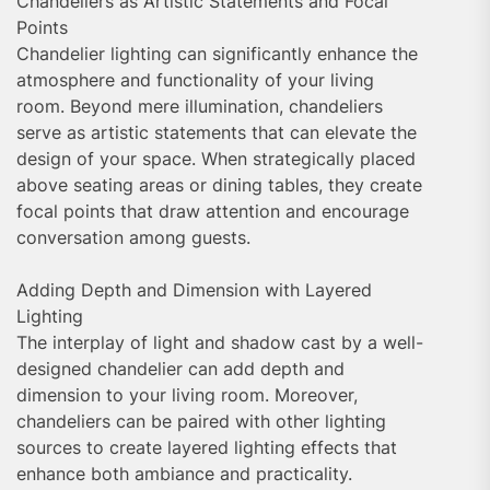
Chandeliers as Artistic Statements and Focal
Points
Chandelier lighting can significantly enhance the
atmosphere and functionality of your living
room. Beyond mere illumination, chandeliers
serve as artistic statements that can elevate the
design of your space. When strategically placed
above seating areas or dining tables, they create
focal points that draw attention and encourage
conversation among guests.
Adding Depth and Dimension with Layered
Lighting
The interplay of light and shadow cast by a well-
designed chandelier can add depth and
dimension to your living room. Moreover,
chandeliers can be paired with other lighting
sources to create layered lighting effects that
enhance both ambiance and practicality.