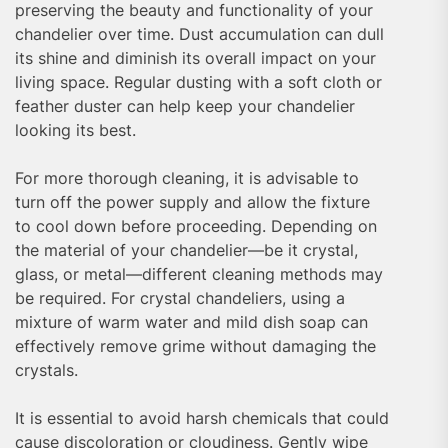
preserving the beauty and functionality of your
chandelier over time. Dust accumulation can dull
its shine and diminish its overall impact on your
living space. Regular dusting with a soft cloth or
feather duster can help keep your chandelier
looking its best.
For more thorough cleaning, it is advisable to
turn off the power supply and allow the fixture
to cool down before proceeding. Depending on
the material of your chandelier—be it crystal,
glass, or metal—different cleaning methods may
be required. For crystal chandeliers, using a
mixture of warm water and mild dish soap can
effectively remove grime without damaging the
crystals.
It is essential to avoid harsh chemicals that could
cause discoloration or cloudiness. Gently wipe