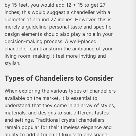
by 15 feet, you would add 12 + 15 to get 27
inches; this would suggest a chandelier with a
diameter of around 27 inches. However, this is
merely a guideline; personal taste and specific
design elements should also play a role in your
decision-making process. A well-placed
chandelier can transform the ambiance of your
living room, making it feel more inviting and
stylish.
Types of Chandeliers to Consider
When exploring the various types of chandeliers
available on the market, it is essential to
understand that they come in an array of styles,
materials, and designs to suit different tastes
and settings. Traditional crystal chandeliers
remain popular for their timeless elegance and
ability to add a touch of luxury to any space.