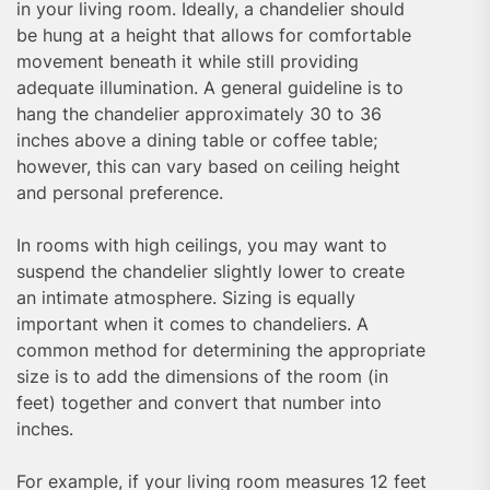
in your living room. Ideally, a chandelier should
be hung at a height that allows for comfortable
movement beneath it while still providing
adequate illumination. A general guideline is to
hang the chandelier approximately 30 to 36
inches above a dining table or coffee table;
however, this can vary based on ceiling height
and personal preference.
In rooms with high ceilings, you may want to
suspend the chandelier slightly lower to create
an intimate atmosphere. Sizing is equally
important when it comes to chandeliers. A
common method for determining the appropriate
size is to add the dimensions of the room (in
feet) together and convert that number into
inches.
For example, if your living room measures 12 feet