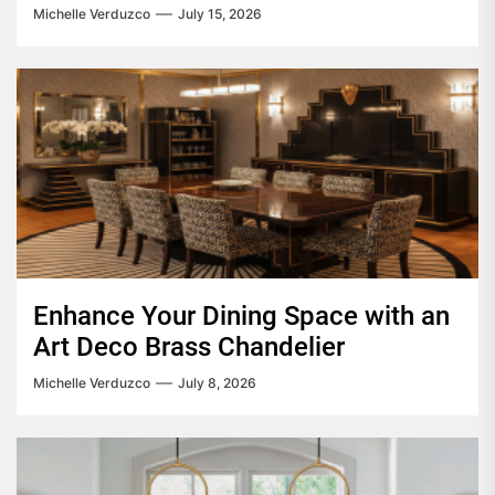
Michelle Verduzco
July 15, 2026
Enhance Your Dining Space with an
Art Deco Brass Chandelier
Michelle Verduzco
July 8, 2026