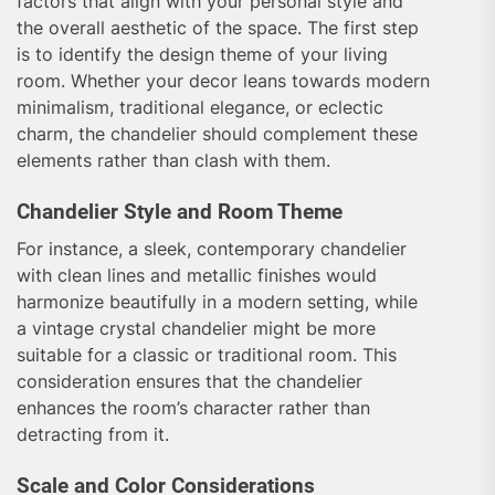
factors that align with your personal style and
the overall aesthetic of the space. The first step
is to identify the design theme of your living
room. Whether your decor leans towards modern
minimalism, traditional elegance, or eclectic
charm, the chandelier should complement these
elements rather than clash with them.
Chandelier Style and Room Theme
For instance, a sleek, contemporary chandelier
with clean lines and metallic finishes would
harmonize beautifully in a modern setting, while
a vintage crystal chandelier might be more
suitable for a classic or traditional room. This
consideration ensures that the chandelier
enhances the room’s character rather than
detracting from it.
Scale and Color Considerations