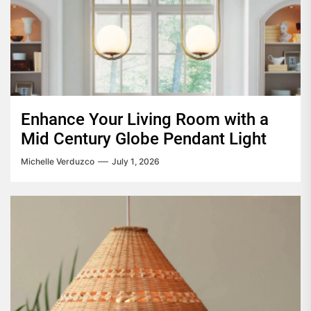
Enhance Your Living Room with a
Mid Century Globe Pendant Light
Michelle Verduzco
July 1, 2026