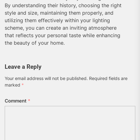
By understanding their history, choosing the right
style and size, maintaining them properly, and
utilizing them effectively within your lighting
scheme, you can create an inviting atmosphere
that reflects your personal taste while enhancing
the beauty of your home.
Leave a Reply
Your email address will not be published.
Required fields are
marked
*
Comment
*