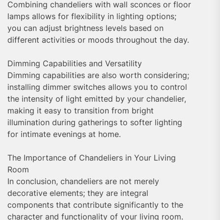
Combining chandeliers with wall sconces or floor
lamps allows for flexibility in lighting options;
you can adjust brightness levels based on
different activities or moods throughout the day.
Dimming Capabilities and Versatility
Dimming capabilities are also worth considering;
installing dimmer switches allows you to control
the intensity of light emitted by your chandelier,
making it easy to transition from bright
illumination during gatherings to softer lighting
for intimate evenings at home.
The Importance of Chandeliers in Your Living
Room
In conclusion, chandeliers are not merely
decorative elements; they are integral
components that contribute significantly to the
character and functionality of your living room.