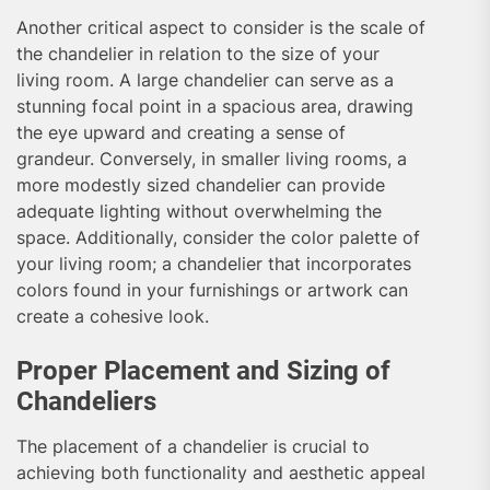
Another critical aspect to consider is the scale of
the chandelier in relation to the size of your
living room. A large chandelier can serve as a
stunning focal point in a spacious area, drawing
the eye upward and creating a sense of
grandeur. Conversely, in smaller living rooms, a
more modestly sized chandelier can provide
adequate lighting without overwhelming the
space. Additionally, consider the color palette of
your living room; a chandelier that incorporates
colors found in your furnishings or artwork can
create a cohesive look.
Proper Placement and Sizing of
Chandeliers
The placement of a chandelier is crucial to
achieving both functionality and aesthetic appeal