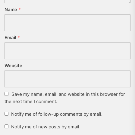
Name
*
Email
*
Website
Save my name, email, and website in this browser for
the next time I comment.
Notify me of follow-up comments by email.
Notify me of new posts by email.