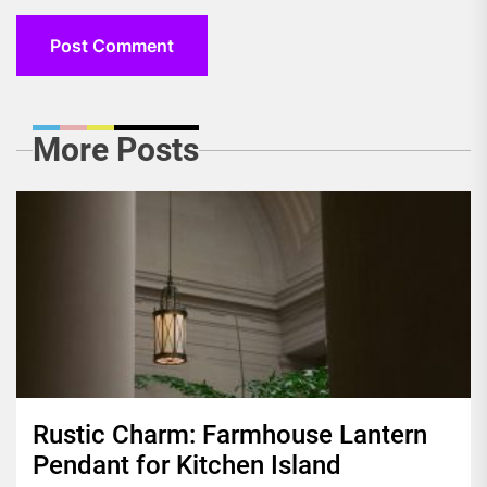
More Posts
Rustic Charm: Farmhouse Lantern
Pendant for Kitchen Island