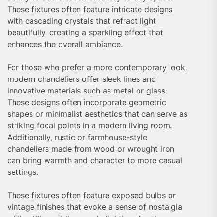
These fixtures often feature intricate designs
with cascading crystals that refract light
beautifully, creating a sparkling effect that
enhances the overall ambiance.
For those who prefer a more contemporary look,
modern chandeliers offer sleek lines and
innovative materials such as metal or glass.
These designs often incorporate geometric
shapes or minimalist aesthetics that can serve as
striking focal points in a modern living room.
Additionally, rustic or farmhouse-style
chandeliers made from wood or wrought iron
can bring warmth and character to more casual
settings.
These fixtures often feature exposed bulbs or
vintage finishes that evoke a sense of nostalgia