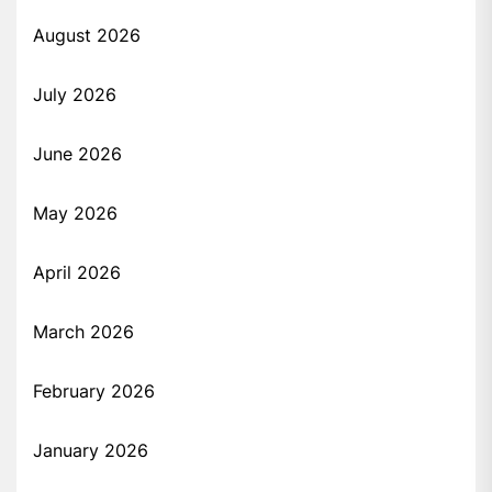
August 2026
July 2026
June 2026
May 2026
April 2026
March 2026
February 2026
January 2026