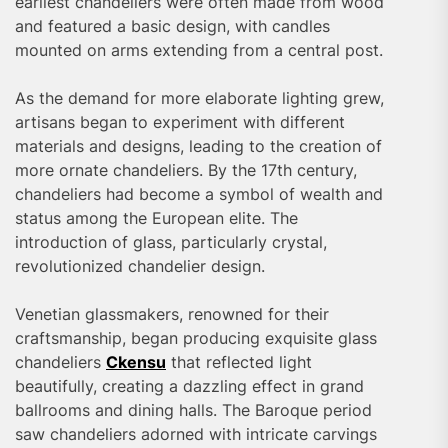
earliest chandeliers were often made from wood
and featured a basic design, with candles
mounted on arms extending from a central post.
As the demand for more elaborate lighting grew,
artisans began to experiment with different
materials and designs, leading to the creation of
more ornate chandeliers. By the 17th century,
chandeliers had become a symbol of wealth and
status among the European elite. The
introduction of glass, particularly crystal,
revolutionized chandelier design.
Venetian glassmakers, renowned for their
craftsmanship, began producing exquisite glass
chandeliers
Ckensu
that reflected light
beautifully, creating a dazzling effect in grand
ballrooms and dining halls. The Baroque period
saw chandeliers adorned with intricate carvings