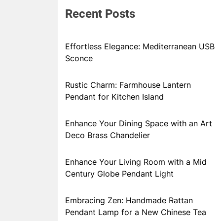
Recent Posts
Effortless Elegance: Mediterranean USB
Sconce
Rustic Charm: Farmhouse Lantern
Pendant for Kitchen Island
Enhance Your Dining Space with an Art
Deco Brass Chandelier
Enhance Your Living Room with a Mid
Century Globe Pendant Light
Embracing Zen: Handmade Rattan
Pendant Lamp for a New Chinese Tea