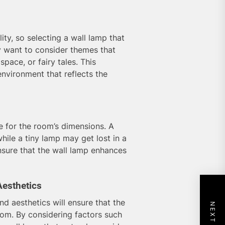
ity, so selecting a wall lamp that
y want to consider themes that
space, or fairy tales. This
nvironment that reflects the
e for the room’s dimensions. A
hile a tiny lamp may get lost in a
ensure that the wall lamp enhances
Aesthetics
nd aesthetics will ensure that the
oom. By considering factors such