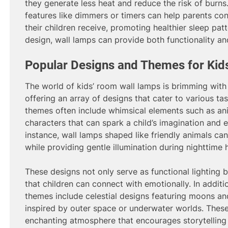
they generate less heat and reduce the risk of burns
features like dimmers or timers can help parents con
their children receive, promoting healthier sleep patte
design, wall lamps can provide both functionality an
Popular Designs and Themes for Ki
The world of kids’ room wall lamps is brimming with 
offering an array of designs that cater to various ta
themes often include whimsical elements such as anim
characters that can spark a child’s imagination and 
instance, wall lamps shaped like friendly animals ca
while providing gentle illumination during nighttime 
These designs not only serve as functional lighting 
that children can connect with emotionally. In additi
themes include celestial designs featuring moons a
inspired by outer space or underwater worlds. Thes
enchanting atmosphere that encourages storytelling 