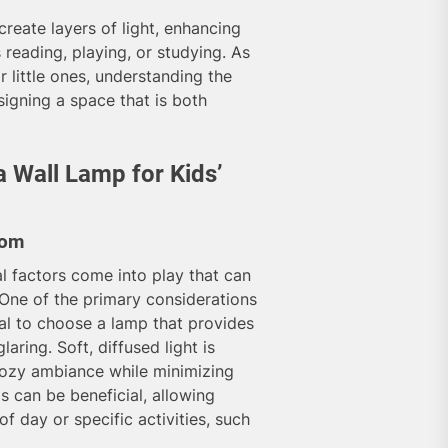
create layers of light, enhancing
s reading, playing, or studying. As
r little ones, understanding the
gning a space that is both
 Wall Lamp for Kids’
oom
al factors come into play that can
 One of the primary considerations
tial to choose a lamp that provides
aring. Soft, diffused light is
a cozy ambiance while minimizing
gs can be beneficial, allowing
f day or specific activities, such