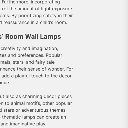
. Furthermore, incorporating
trol the amount of light exposure
rns. By prioritizing safety in their
d reassurance in a child’s room.
ds’ Room Wall Lamps
creativity and imagination,
stes and preferences. Popular
als, stars, and fairy tale
enhance their sense of wonder. For
n add a playful touch to the decor
hours.
but also as charming decor pieces
on to animal motifs, other popular
nd stars or adventurous themes
e thematic lamps can create an
and imaginative play.