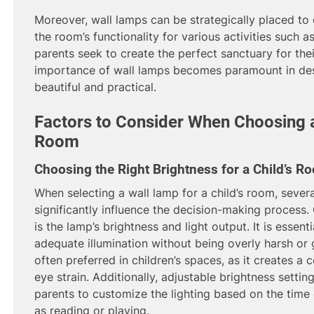
Moreover, wall lamps can be strategically placed to 
the room’s functionality for various activities such a
parents seek to create the perfect sanctuary for thei
importance of wall lamps becomes paramount in desi
beautiful and practical.
Factors to Consider When Choosing a
Room
Choosing the Right Brightness for a Child’s R
When selecting a wall lamp for a child’s room, sever
significantly influence the decision-making process.
is the lamp’s brightness and light output. It is essen
adequate illumination without being overly harsh or gl
often preferred in children’s spaces, as it creates 
eye strain. Additionally, adjustable brightness settin
parents to customize the lighting based on the time o
as reading or playing.