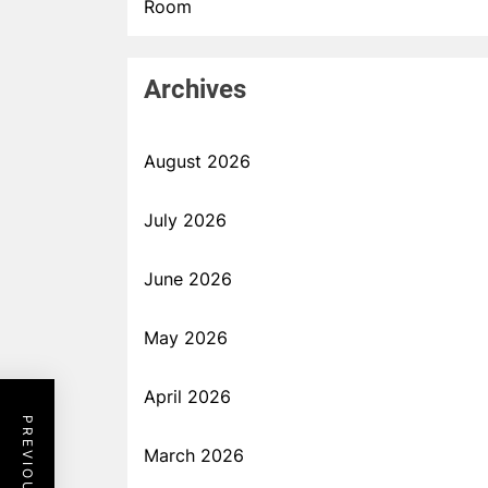
Room
Archives
August 2026
July 2026
June 2026
May 2026
April 2026
March 2026