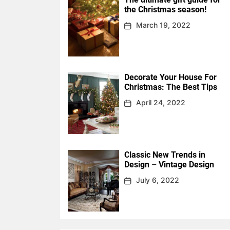
the Christmas season!
March 19, 2022
Decorate Your House For
Christmas: The Best Tips
April 24, 2022
Classic New Trends in
Design – Vintage Design
July 6, 2022