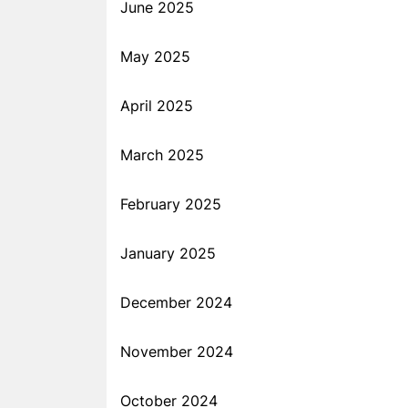
June 2025
May 2025
April 2025
March 2025
February 2025
January 2025
December 2024
November 2024
October 2024