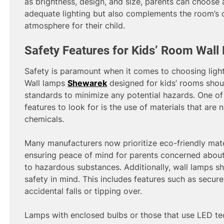
as brightness, design, and size, parents can choose 
adequate lighting but also complements the room’s
atmosphere for their child.
Safety Features for Kids’ Room Wal
Safety is paramount when it comes to choosing lighti
Wall lamps
Shewarek
designed for kids’ rooms shoul
standards to minimize any potential hazards. One of
features to look for is the use of materials that are
chemicals.
Many manufacturers now prioritize eco-friendly mater
ensuring peace of mind for parents concerned about
to hazardous substances. Additionally, wall lamps s
safety in mind. This includes features such as secur
accidental falls or tipping over.
Lamps with enclosed bulbs or those that use LED tec