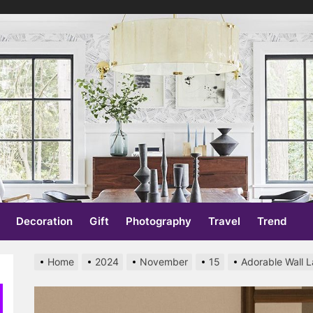
re
Decoration
Gift
Photography
Travel
Trend
Home
2024
November
15
Adorable Wall 