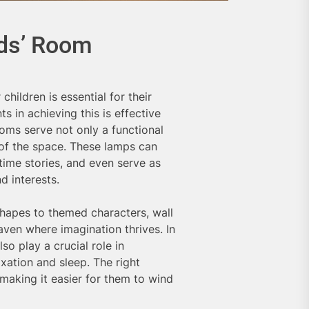
ids’ Room
hildren is essential for their
 in achieving this is effective
rooms serve not only a functional
 of the space. These lamps can
dtime stories, and even serve as
d interests.
shapes to themed characters, wall
ven where imagination thrives. In
so play a crucial role in
xation and sleep. The right
 making it easier for them to wind