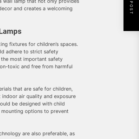
NEXT POST
a wall lamp that not only provides
 decor and creates a welcoming
l Lamps
ng fixtures for children’s spaces.
d adhere to strict safety
 the most important safety
 non-toxic and free from harmful
ials that are safe for children,
 indoor air quality and exposure
hould be designed with child
e mounting options to prevent
hnology are also preferable, as