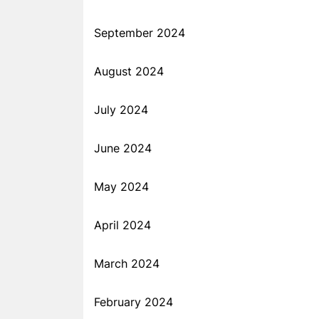
September 2024
August 2024
July 2024
June 2024
May 2024
April 2024
March 2024
February 2024