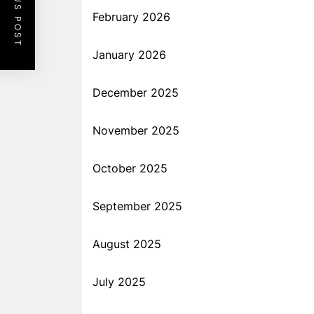
PREVIOUS POST
February 2026
January 2026
December 2025
November 2025
October 2025
September 2025
August 2025
July 2025