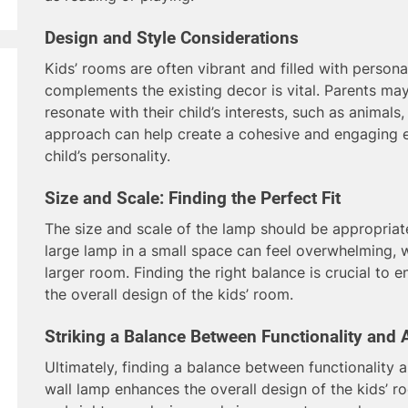
Design and Style Considerations
Kids’ rooms are often vibrant and filled with personal
complements the existing decor is vital. Parents ma
resonate with their child’s interests, such as animals, 
approach can help create a cohesive and engaging e
child’s personality.
Size and Scale: Finding the Perfect Fit
The size and scale of the lamp should be appropriat
large lamp in a small space can feel overwhelming, w
larger room. Finding the right balance is crucial to 
the overall design of the kids’ room.
Striking a Balance Between Functionality and 
Ultimately, finding a balance between functionality a
wall lamp enhances the overall design of the kids’ r