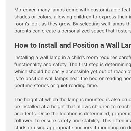
Moreover, many lamps come with customizable featu
shades or colors, allowing children to express their 
room’s look as they grow. By selecting wall lamps that
parents can create a personalized space that fosters 
How to Install and Position a Wall L
Installing a wall lamp in a child’s room requires care
functionality and safety. The first step is determining
which should be easily accessible yet out of reach 
is to position wall lamps near the bed or reading no
bedtime stories or quiet reading time.
The height at which the lamp is mounted is also cruci
be installed at a height that allows children to reac
accidents. Once the location is determined, proper i
followed to ensure safety and stability. This often i
studs or using appropriate anchors if mounting on dr