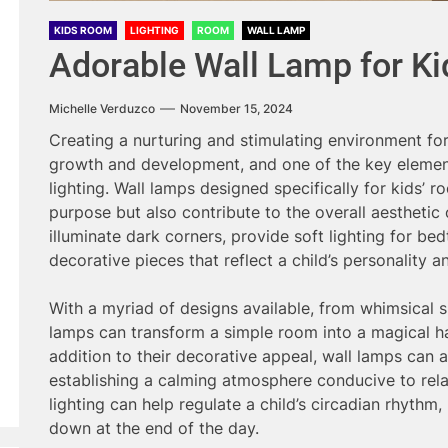
KIDS ROOM
LIGHTING
ROOM
WALL LAMP
Adorable Wall Lamp for K
Michelle Verduzco
November 15, 2024
Creating a nurturing and stimulating environment for c
growth and development, and one of the key elements
lighting. Wall lamps designed specifically for kids’ 
purpose but also contribute to the overall aesthetic
illuminate dark corners, provide soft lighting for be
decorative pieces that reflect a child’s personality an
With a myriad of designs available, from whimsical 
lamps can transform a simple room into a magical ha
addition to their decorative appeal, wall lamps can al
establishing a calming atmosphere conducive to rela
lighting can help regulate a child’s circadian rhythm,
down at the end of the day.