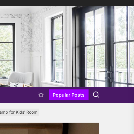
Popular Posts
Lamp for Kids’ Room