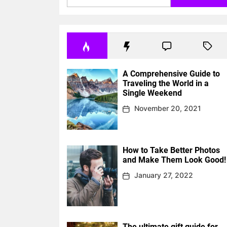
A Comprehensive Guide to
Traveling the World in a
Single Weekend
November 20, 2021
How to Take Better Photos
and Make Them Look Good!
January 27, 2022
The ultimate gift guide for