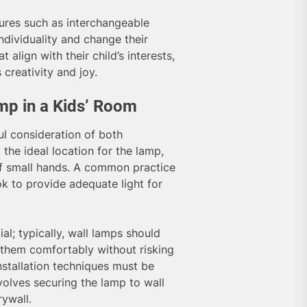
res such as interchangeable
individuality and change their
 align with their child’s interests,
creativity and joy.
amp in a Kids’ Room
ful consideration of both
 the ideal location for the lamp,
of small hands. A common practice
ok to provide adequate light for
al; typically, wall lamps should
h them comfortably without risking
nstallation techniques must be
nvolves securing the lamp to wall
ywall.