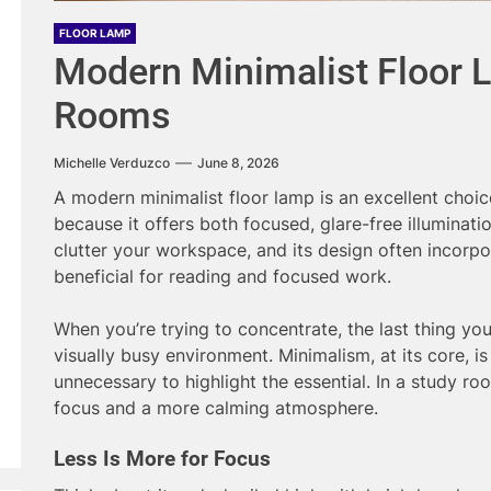
FLOOR LAMP
Modern Minimalist Floor L
Rooms
Michelle Verduzco
June 8, 2026
A modern minimalist floor lamp is an excellent choic
because it offers both focused, glare-free illuminatio
clutter your workspace, and its design often incorpo
beneficial for reading and focused work.
When you’re trying to concentrate, the last thing you
visually busy environment. Minimalism, at its core, i
unnecessary to highlight the essential. In a study ro
focus and a more calming atmosphere.
Less Is More for Focus