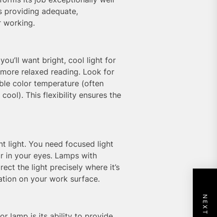
s providing adequate,
r working.
you’ll want bright, cool light for
 more relaxed reading. Look for
able color temperature (often
ool). This flexibility ensures the
t light. You need focused light
r in your eyes. Lamps with
ect the light precisely where it’s
tion on your work surface.
r lamp is its ability to provide