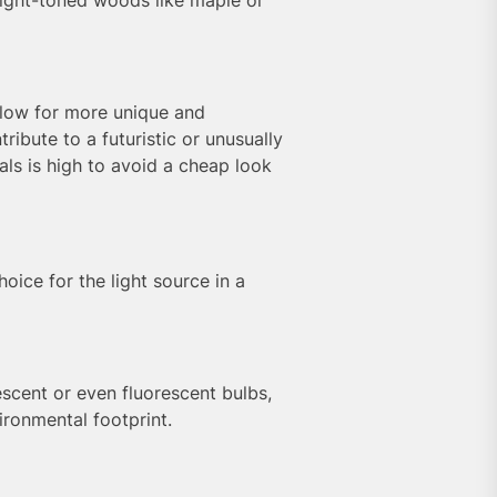
llow for more unique and
ibute to a futuristic or unusually
als is high to avoid a cheap look
hoice for the light source in a
scent or even fluorescent bulbs,
ironmental footprint.