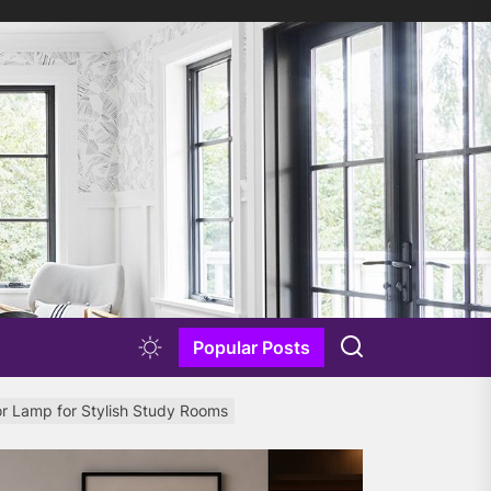
Popular Posts
or Lamp for Stylish Study Rooms