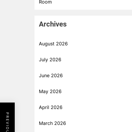
Room
Archives
August 2026
July 2026
June 2026
May 2026
April 2026
March 2026