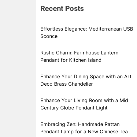
Recent Posts
Effortless Elegance: Mediterranean USB
Sconce
Rustic Charm: Farmhouse Lantern
Pendant for Kitchen Island
Enhance Your Dining Space with an Art
Deco Brass Chandelier
Enhance Your Living Room with a Mid
Century Globe Pendant Light
Embracing Zen: Handmade Rattan
Pendant Lamp for a New Chinese Tea