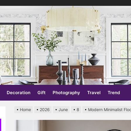
re
Decoration
Gift
Photography
Travel
Trend
Home
2026
June
8
Modern Minimalist Flo