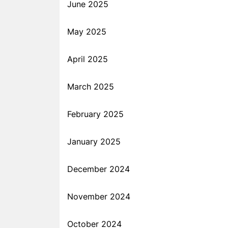
June 2025
May 2025
April 2025
March 2025
February 2025
January 2025
December 2024
November 2024
October 2024