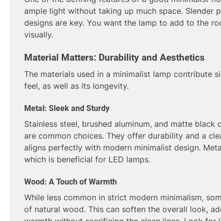
ample light without taking up much space. Slender p
designs are key. You want the lamp to add to the ro
visually.
Material Matters: Durability and Aesthetics
The materials used in a minimalist lamp contribute sig
feel, as well as its longevity.
Metal: Sleek and Sturdy
Stainless steel, brushed aluminum, and matte black
are common choices. They offer durability and a clean
aligns perfectly with modern minimalist design. Meta
which is beneficial for LED lamps.
Wood: A Touch of Warmth
While less common in strict modern minimalism, so
of natural wood. This can soften the overall look, a
warmth without sacrificing the clean lines. Look for