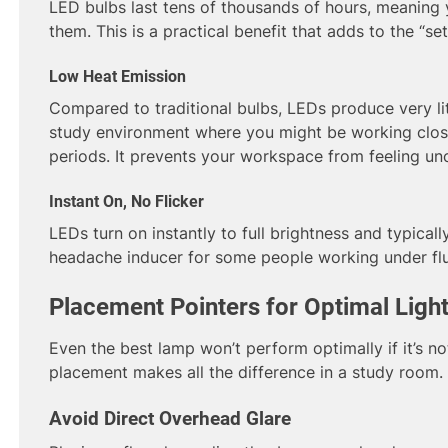
LED bulbs last tens of thousands of hours, meaning 
them. This is a practical benefit that adds to the “set
Low Heat Emission
Compared to traditional bulbs, LEDs produce very litt
study environment where you might be working close
periods. It prevents your workspace from feeling u
Instant On, No Flicker
LEDs turn on instantly to full brightness and typically
headache inducer for some people working under flu
Placement Pointers for Optimal Ligh
Even the best lamp won’t perform optimally if it’s no
placement makes all the difference in a study room.
Avoid Direct Overhead Glare