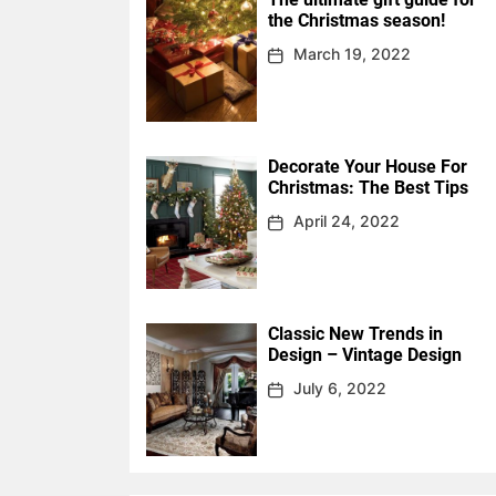
the Christmas season!
March 19, 2022
Decorate Your House For
Christmas: The Best Tips
April 24, 2022
Classic New Trends in
Design – Vintage Design
July 6, 2022