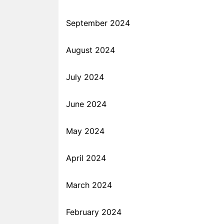
September 2024
August 2024
July 2024
June 2024
May 2024
April 2024
March 2024
February 2024