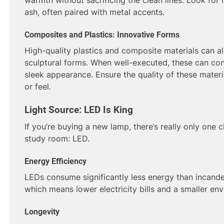
ash, often paired with metal accents.
Composites and Plastics: Innovative Forms
High-quality plastics and composite materials can a
sculptural forms. When well-executed, these can contr
sleek appearance. Ensure the quality of these materi
or feel.
Light Source: LED Is King
If you’re buying a new lamp, there’s really only one c
study room: LED.
Energy Efficiency
LEDs consume significantly less energy than incande
which means lower electricity bills and a smaller env
Longevity