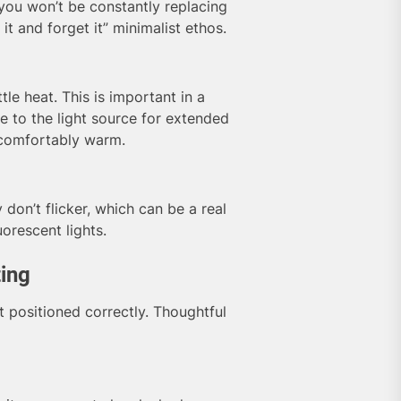
you won’t be constantly replacing
 it and forget it” minimalist ethos.
le heat. This is important in a
 to the light source for extended
ncomfortably warm.
 don’t flicker, which can be a real
orescent lights.
ting
t positioned correctly. Thoughtful