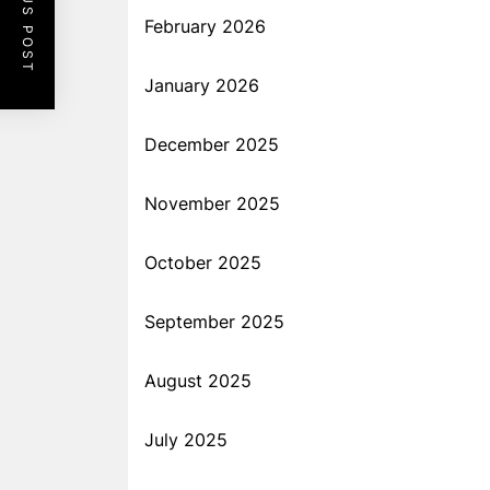
PREVIOUS POST
February 2026
January 2026
December 2025
November 2025
October 2025
September 2025
August 2025
July 2025