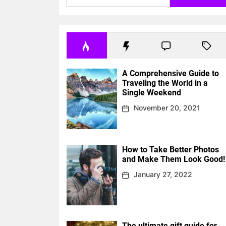
A Comprehensive Guide to
Traveling the World in a
Single Weekend
November 20, 2021
How to Take Better Photos
and Make Them Look Good!
January 27, 2022
The ultimate gift guide for