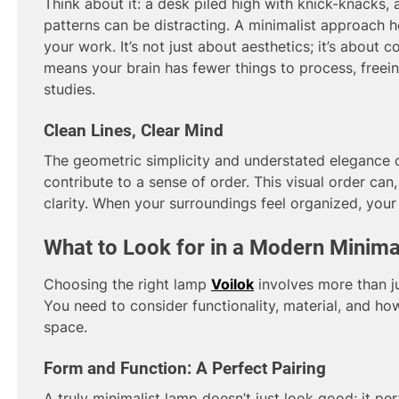
Think about it: a desk piled high with knick-knacks,
patterns can be distracting. A minimalist approach 
your work. It’s not just about aesthetics; it’s about c
means your brain has fewer things to process, freei
studies.
Clean Lines, Clear Mind
The geometric simplicity and understated elegance 
contribute to a sense of order. This visual order can,
clarity. When your surroundings feel organized, your 
What to Look for in a Modern Minima
Choosing the right lamp
Voilok
involves more than ju
You need to consider functionality, material, and how
space.
Form and Function: A Perfect Pairing
A truly minimalist lamp doesn’t just look good; it per