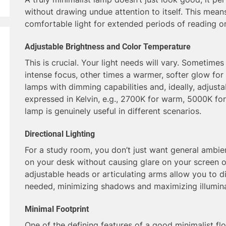
without drawing undue attention to itself. This mean
comfortable light for extended periods of reading o
Adjustable Brightness and Color Temperature
This is crucial. Your light needs will vary. Sometimes 
intense focus, other times a warmer, softer glow for
lamps with dimming capabilities and, ideally, adjust
expressed in Kelvin, e.g., 2700K for warm, 5000K for c
lamp is genuinely useful in different scenarios.
Directional Lighting
For a study room, you don’t just want general ambien
on your desk without causing glare on your screen o
adjustable heads or articulating arms allow you to dir
needed, minimizing shadows and maximizing illumina
Minimal Footprint
One of the defining features of a good minimalist floo