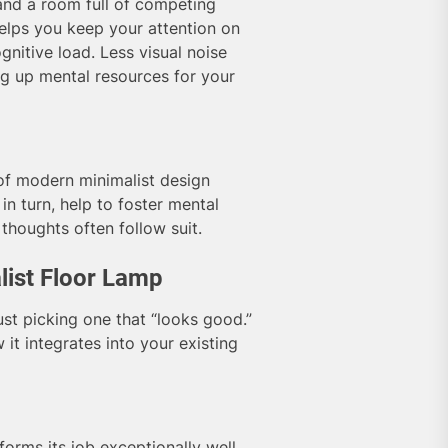
 and a room full of competing
helps you keep your attention on
ognitive load. Less visual noise
ng up mental resources for your
of modern minimalist design
 in turn, help to foster mental
thoughts often follow suit.
list Floor Lamp
st picking one that “looks good.”
 it integrates into your existing
forms its job exceptionally well