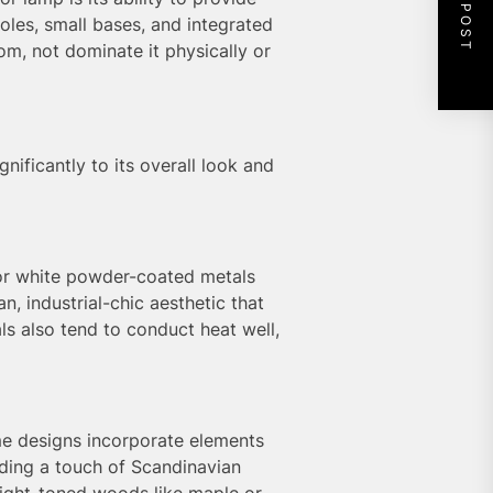
NEXT POST
oles, small bases, and integrated
om, not dominate it physically or
nificantly to its overall look and
 or white powder-coated metals
, industrial-chic aesthetic that
ls also tend to conduct heat well,
me designs incorporate elements
dding a touch of Scandinavian
 light-toned woods like maple or