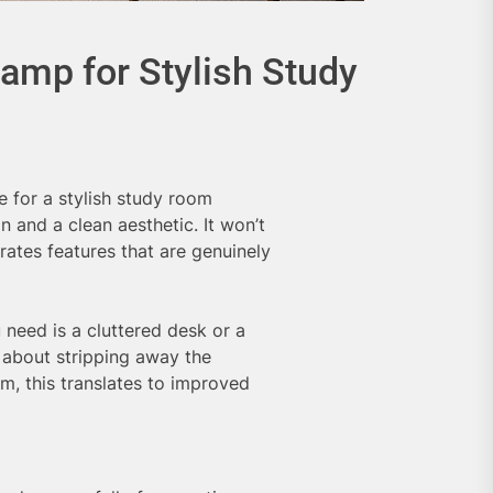
amp for Stylish Study
e for a stylish study room
n and a clean aesthetic. It won’t
rates features that are genuinely
 need is a cluttered desk or a
s about stripping away the
om, this translates to improved