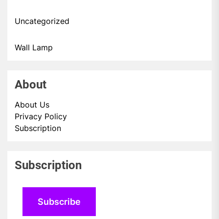
Uncategorized
Wall Lamp
About
About Us
Privacy Policy
Subscription
Subscription
Subscribe