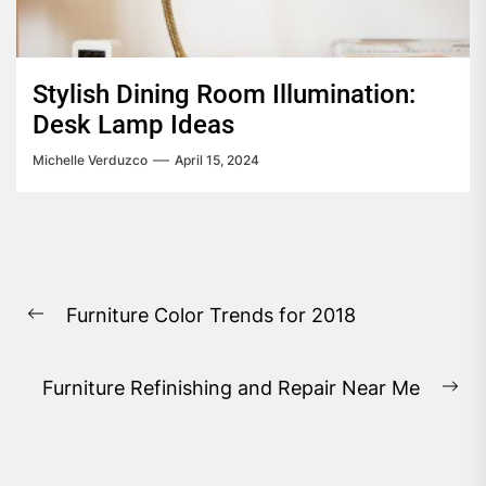
Stylish Dining Room Illumination:
Desk Lamp Ideas
Michelle Verduzco
April 15, 2024
Post
Furniture Color Trends for 2018
navigation
Previous
post:
Furniture Refinishing and Repair Near Me
Ne
pos