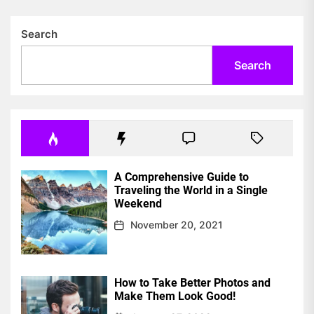
Search
Search
A Comprehensive Guide to
Traveling the World in a Single
Weekend
November 20, 2021
How to Take Better Photos and
Make Them Look Good!