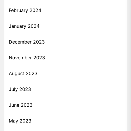
February 2024
January 2024
December 2023
November 2023
August 2023
July 2023
June 2023
May 2023