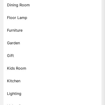
Dining Room
Floor Lamp
Furniture
Garden
Gift
Kids Room
Kitchen
Lighting