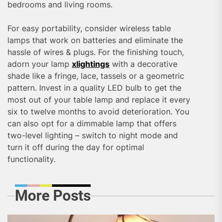
bedrooms and living rooms.
For easy portability, consider wireless table
lamps that work on batteries and eliminate the
hassle of wires & plugs. For the finishing touch,
adorn your lamp
xlightings
with a decorative
shade like a fringe, lace, tassels or a geometric
pattern. Invest in a quality LED bulb to get the
most out of your table lamp and replace it every
six to twelve months to avoid deterioration. You
can also opt for a dimmable lamp that offers
two-level lighting – switch to night mode and
turn it off during the day for optimal
functionality.
More Posts