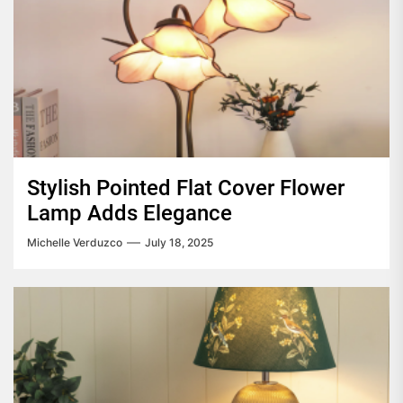
Stylish Pointed Flat Cover Flower
Lamp Adds Elegance
Michelle Verduzco
July 18, 2025