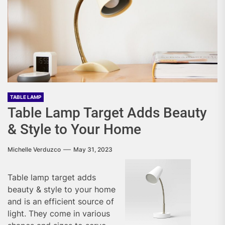
TABLE LAMP
Table Lamp Target Adds Beauty
& Style to Your Home
Michelle Verduzco
May 31, 2023
Table lamp target adds
beauty & style to your home
and is an efficient source of
light. They come in various