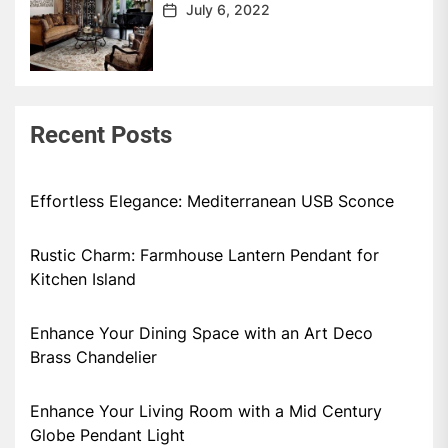
July 6, 2022
Recent Posts
Effortless Elegance: Mediterranean USB Sconce
Rustic Charm: Farmhouse Lantern Pendant for
Kitchen Island
Enhance Your Dining Space with an Art Deco
Brass Chandelier
Enhance Your Living Room with a Mid Century
Globe Pendant Light