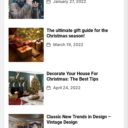
January 27, 2022
The ultimate gift guide for the
Christmas season!
March 19, 2022
Decorate Your House For
Christmas: The Best Tips
April 24, 2022
Classic New Trends in Design –
Vintage Design