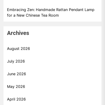
Embracing Zen: Handmade Rattan Pendant Lamp
for a New Chinese Tea Room
Archives
August 2026
July 2026
June 2026
May 2026
April 2026