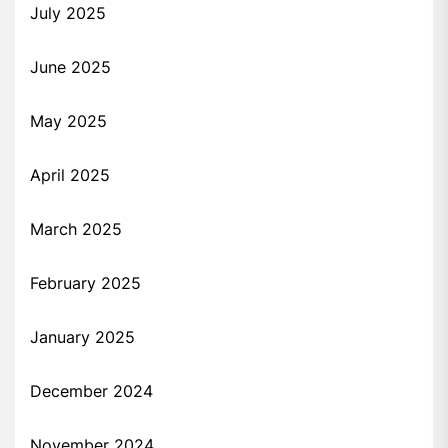
July 2025
June 2025
May 2025
April 2025
March 2025
February 2025
January 2025
December 2024
November 2024