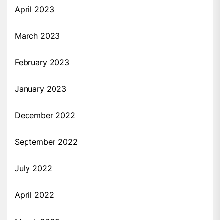
April 2023
March 2023
February 2023
January 2023
December 2022
September 2022
July 2022
April 2022