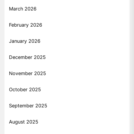
March 2026
February 2026
January 2026
December 2025
November 2025
October 2025
September 2025
August 2025