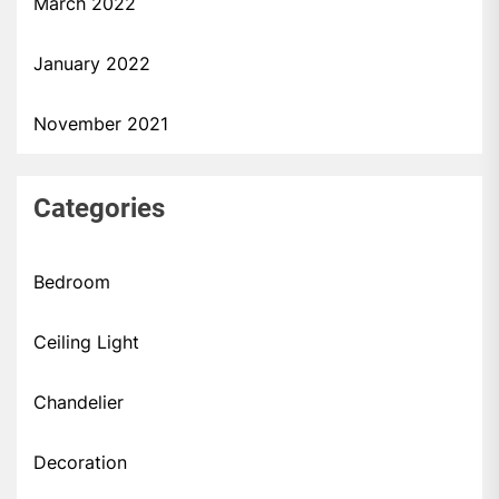
March 2022
January 2022
November 2021
Categories
Bedroom
Ceiling Light
Chandelier
Decoration