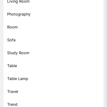
Living Room
Photography
Room
Sofa
Study Room
Table
Table Lamp
Travel
Trend