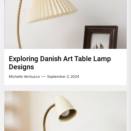
Exploring Danish Art Table Lamp
Designs
Michelle Verduzco
September 2, 2024