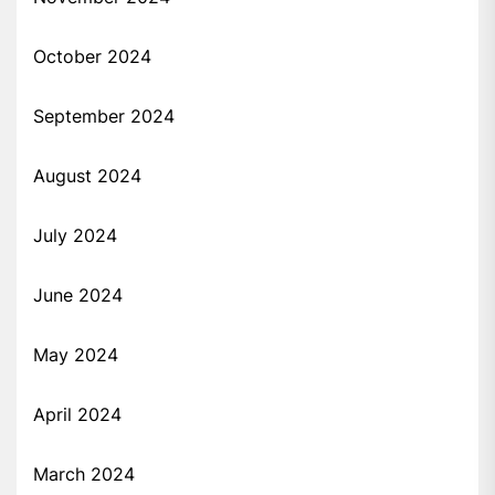
October 2024
September 2024
August 2024
July 2024
June 2024
May 2024
April 2024
March 2024