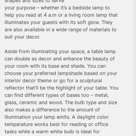
shapes and sizes to serve
your purpose – whether it’s a bedside lamp to
help you read at 4 a.m or a living room lamp that
illuminates your guests with its soft glow. They
are also available in a wide range of materials to
suit your decor.
Aside from illuminating your space, a table lamp
can double as decor and enhance the beauty of
your room with its base and shade. You can
choose your preferred lampshade based on your
interior decor theme or go for a sculptural
reflector that’ll be the highlight of your table. You
can find different types of bases too – metal,
glass, ceramic and wood. The bulb type and size
also makes a difference to the amount of
illumination your lamp emits. A daylight color
temperature works best for reading or office
tasks while a warm white bulb is ideal for