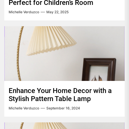
Perfect for Children’s Room
Michelle Verduzco
May 22, 2025
Enhance Your Home Decor with a
Stylish Pattern Table Lamp
Michelle Verduzco
September 16, 2024