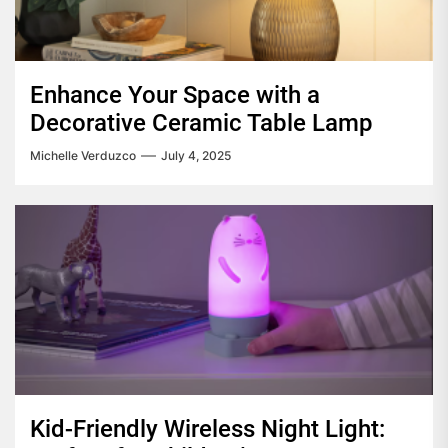
Enhance Your Space with a
Decorative Ceramic Table Lamp
Michelle Verduzco
July 4, 2025
Kid-Friendly Wireless Night Light: