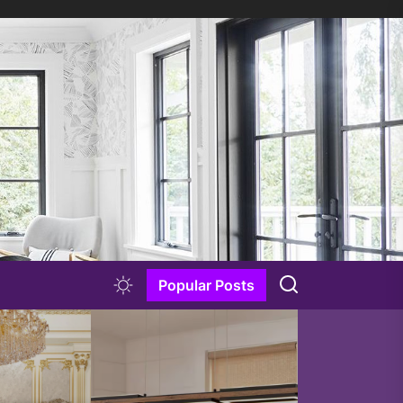
Popular Posts