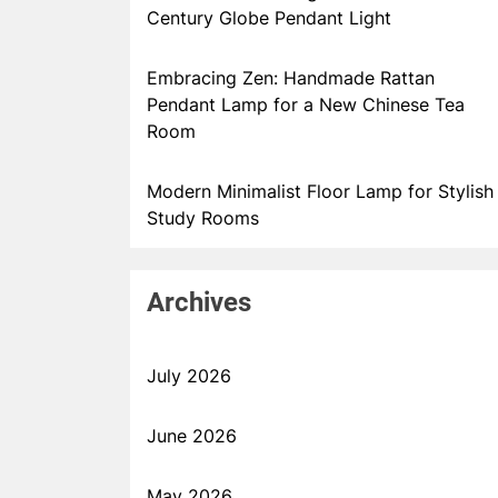
Century Globe Pendant Light
Embracing Zen: Handmade Rattan
Pendant Lamp for a New Chinese Tea
Room
Modern Minimalist Floor Lamp for Stylish
Study Rooms
Archives
July 2026
June 2026
May 2026