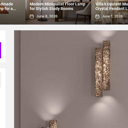
Floor Lamp
Villa’s Opulent Multi-Tier
Modern Lighting: 
ooms
Crystal Pendant Lamp
Pendant for Dinin
June 1, 2026
May 20, 2026