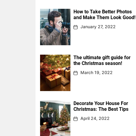
How to Take Better Photos
and Make Them Look Good!
January 27, 2022
The ultimate gift guide for
the Christmas season!
March 19, 2022
Decorate Your House For
Christmas: The Best Tips
April 24, 2022