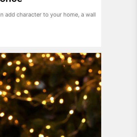
 can add character to your home, a wall