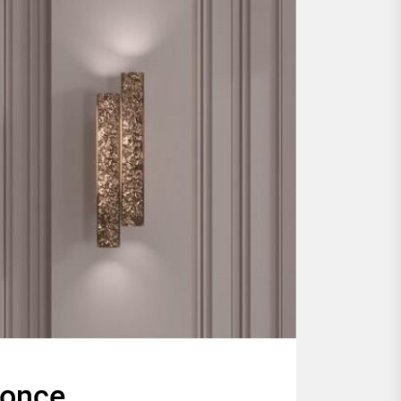
conce