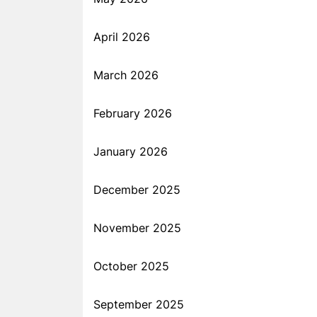
April 2026
March 2026
February 2026
January 2026
December 2025
November 2025
October 2025
September 2025