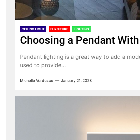
CEILING LIGHT
FURNITURE
LIGHTING
Choosing a Pendant With 
Pendant lighting is a great way to add a mod
used to provide...
Michelle Verduzco
January 21, 2023