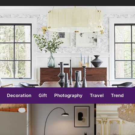
e
Decoration
Gift
Photography
Travel
Trend