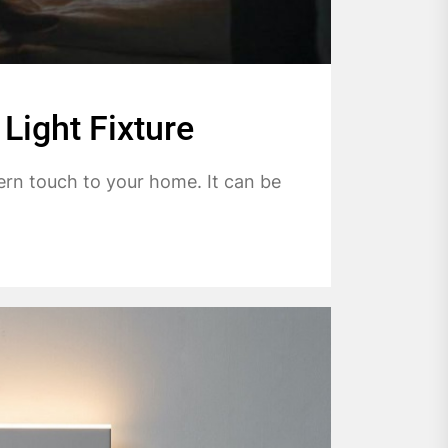
Light Fixture
ern touch to your home. It can be