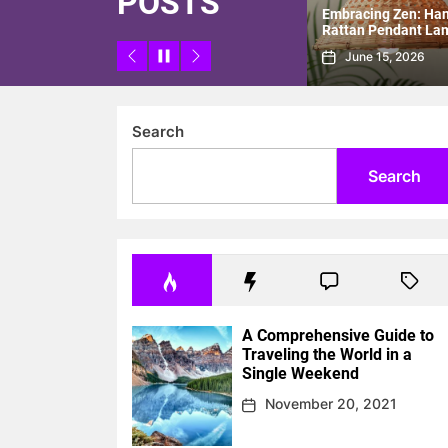
POSTS
Room with
Embracing Zen: Handmade
Modern Minimalist 
Pendant
Rattan Pendant Lamp for a
for Stylish Study R
New Chinese Tea Room
June 15, 2026
June 8, 2026
Search
Search
A Comprehensive Guide to
Traveling the World in a
Single Weekend
November 20, 2021