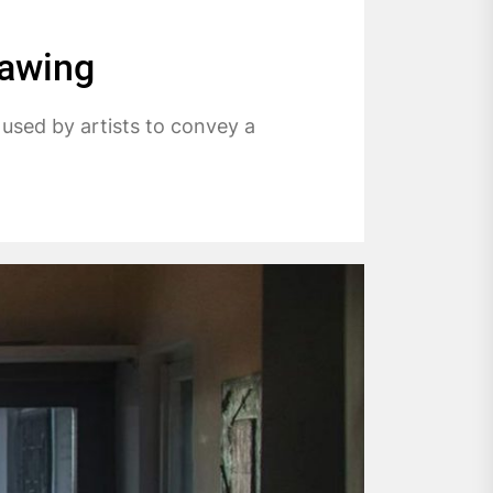
rawing
 used by artists to convey a