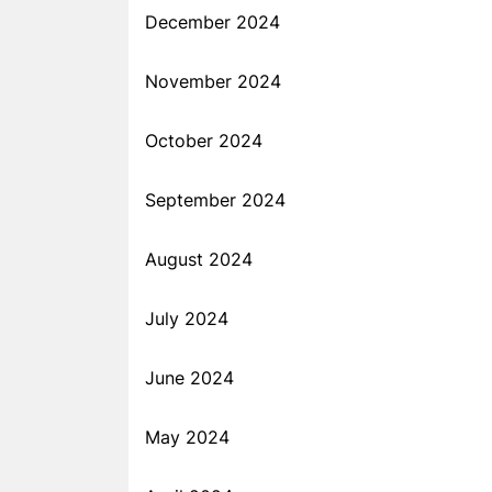
December 2024
November 2024
October 2024
September 2024
August 2024
July 2024
June 2024
May 2024