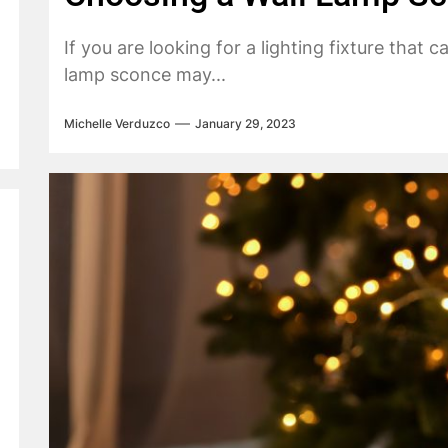
If you are looking for a lighting fixture that
lamp sconce may...
Michelle Verduzco
January 29, 2023