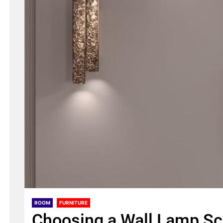
ROOM
FURNITURE
Choosing a Wall Lamp S