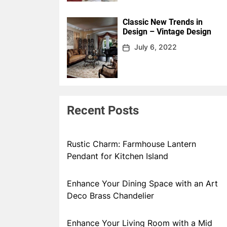
Classic New Trends in
Design – Vintage Design
July 6, 2022
Recent Posts
Rustic Charm: Farmhouse Lantern
Pendant for Kitchen Island
Enhance Your Dining Space with an Art
Deco Brass Chandelier
Enhance Your Living Room with a Mid