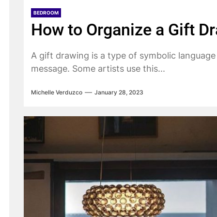
BEDROOM
How to Organize a Gift D
A gift drawing is a type of symbolic language
message. Some artists use this...
Michelle Verduzco
January 28, 2023