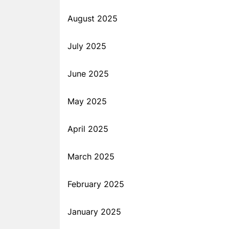
August 2025
July 2025
June 2025
May 2025
April 2025
March 2025
February 2025
January 2025